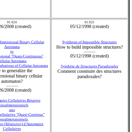
01.024
01.025
26/2008 (created)
05/12/1998 (created)
mensional Binary Cellular
Synthesis of Impossible Structures
Automata
How to build impossible structures?
to
----------
05/12/1998 (created)
ional "Quasi-Continuous"
ellular Automata,
rbations of Cellular Automata
Synthèse de Structures Paradoxales
to generalize the
Comment construire des structures
sional binary cellular
paradoxales?
automaton?
----------
26/2008 (created)
ates Cellulaires Binaires
nodimensionnels
aux
llulaires "Quasi-Continus"
nodimensionnels,
ns (Aléatoires) d'Automates
Cellulaires