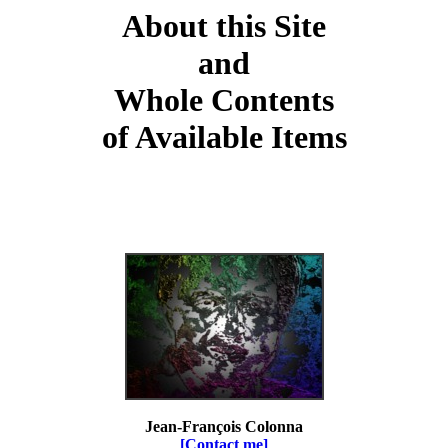
About this Site
and
Whole Contents
of Available Items
Jean-François Colonna
[Contact me]