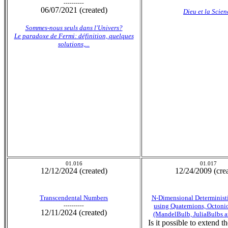
----------
06/07/2021 (created)
Dieu et la Scien
Sommes-nous seuls dans l'Univers?
Le paradoxe de Fermi: définition, quelques
solutions,...
01.016
01.017
12/12/2024 (created)
12/24/2009 (cre
Transcendental Numbers
N-Dimensional Deterministi
----------
using Quaternions, Octoni
12/11/2024 (created)
(MandelBulb, JuliaBulbs a
Is it possible to extend 