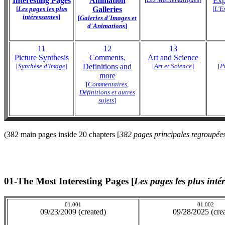
Interesting Pages
Animation
Exp
[
Les pages les plus
Galleries
[
L'E
intéressantes
]
[
Galeries d'Images et
d'Animations
]
11
12
13
Picture Synthesis
Comments,
Art and Science
[
Synthèse d'Image
]
Definitions and
[
Art et Science
]
[
P
more
[
Commentaires,
Définitions et autres
sujets
]
(382 main pages inside 20 chapters [
382 pages principales regroupées
01-The Most Interesting Pages [
Les pages les plus inté
01.001
01.002
09/23/2009 (created)
09/28/2025 (cre