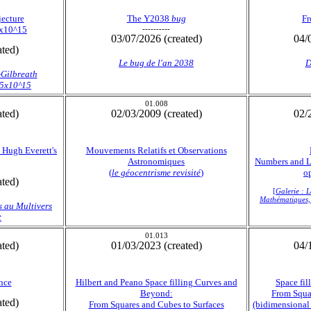
jecture
The Y2038
bug
Fr
5x10^15
----------
03/07/2026 (created)
04/
ated)
Le
bug
de l'an 2038
D
-Gilbreath
1.5x10^15
01.008
ated)
02/03/2009 (created)
02/
 Hugh Everett's
Mouvements Relatifs et Observations
Astronomiques
Numbers and Li
(
le géocentrisme revisité
)
op
ated)
[
Galerie : 
Mathématiques, 
s au Multivers
t
01.013
ated)
01/03/2023 (created)
04/
nce
Hilbert and Peano Space filling Curves and
Space fi
Beyond:
From Squa
ated)
From Squares and Cubes to Surfaces
(bidimensional