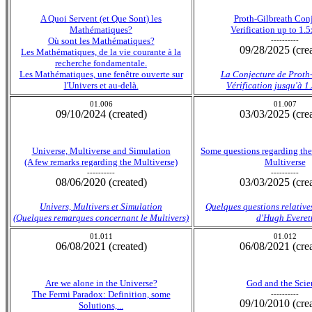
A Quoi Servent (et Que Sont) les
Proth-Gilbreath Con
Mathématiques?
Verification up to 1.
Où sont les Mathématiques?
----------
09/28/2025 (cre
Les Mathématiques, de la vie courante à la
recherche fondamentale.
Les Mathématiques, une fenêtre ouverte sur
La Conjecture de Proth
l'Univers et au-delà.
Vérification jusqu'à 
01.006
01.007
09/10/2024 (created)
03/03/2025 (cre
Universe, Multiverse and Simulation
Some questions regarding the
(A few remarks regarding the Multiverse)
Multiverse
----------
----------
08/06/2020 (created)
03/03/2025 (cre
Univers, Multivers et Simulation
Quelques questions relative
(Quelques remarques concernant le Multivers)
d'Hugh Everet
01.011
01.012
06/08/2021 (created)
06/08/2021 (cre
Are we alone in the Universe?
God and the Scie
The Fermi Paradox: Definition, some
----------
09/10/2010 (cre
Solutions,...