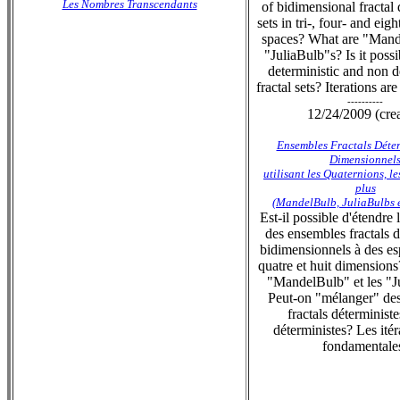
Les Nombres Transcendants
of bidimensional fractal 
sets in tri-, four- and eig
spaces? What are "Mand
"JuliaBulb"s? Is it poss
deterministic and non d
fractal sets? Iterations ar
----------
12/24/2009 (cre
Ensembles Fractals Déter
Dimensionnel
utilisant les Quaternions, l
plus
(MandelBulb, JuliaBulbs et
Est-il possible d'étendre
des ensembles fractals d
bidimensionnels à des esp
quatre et huit dimensions
"MandelBulb" et les "J
Peut-on "mélanger" de
fractals déterministe
déterministes? Les itér
fondamentale