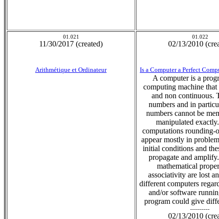
01.021
01.022
11/30/2017 (created)
02/13/2010 (cre
Arithmétique et Ordinateur
Is a Computer a Perfect Com
A computer is a pro
computing machine that i
and non continuous. 
numbers and in particul
numbers cannot be me
manipulated exactly.
computations rounding-of
appear mostly in problems
initial conditions and the
propagate and amplify
mathematical propert
associativity are lost 
different computers rega
and/or software runni
program could give diffe
----------
02/13/2010 (cre