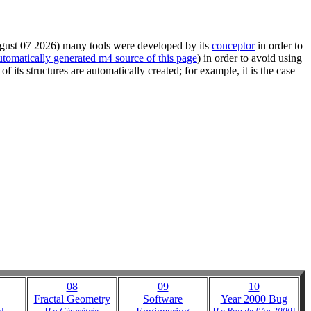
August 07 2026) many tools were developed by its
conceptor
in order to
utomatically generated m4 source of this page
) in order to avoid using
of its structures are automatically created; for example, it is the case
08
09
10
Fractal Geometry
Software
Year 2000 Bug
s
]
[
La Géométrie
[
Le Bug de l'An 2000
]