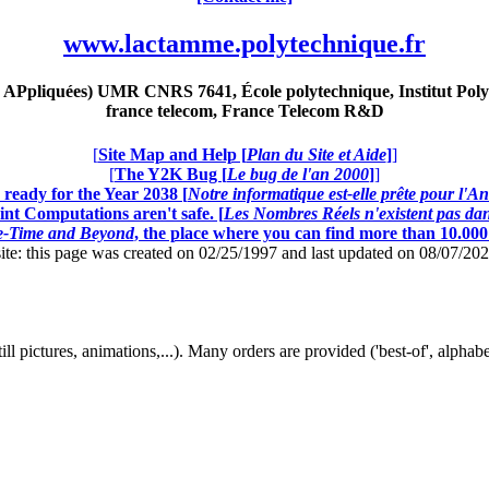
www.lactamme.polytechnique.fr
Ppliquées) UMR CNRS 7641, École polytechnique, Institut Poly
france telecom, France Telecom R&D
[
Site Map and Help [
Plan du Site et Aide
]
]
[
The Y2K Bug [
Le bug de l'an 2000
]
]
ready for the Year 2038 [
Notre informatique est-elle prête pour l'A
nt Computations aren't safe. [
Les Nombres Réels n'existent pas dans
ce-Time and Beyond
, the place where you can find more than 10.00
this page was created on 02/25/1997 and last updated on 08/07/20
, still pictures, animations,...). Many orders are provided ('best-of', alph