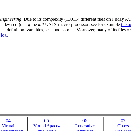
Engineering
. Due to its complexity (130114 different files on Friday 
as devised (using the
m4
UNIX macro-processor; see for example
the a
t definition, variables, test, and so on... Moreover, many of its files or 
r log
.
04
05
06
07
Virtual
Virtual Space-
Generative
Chaos
[
Les Chao