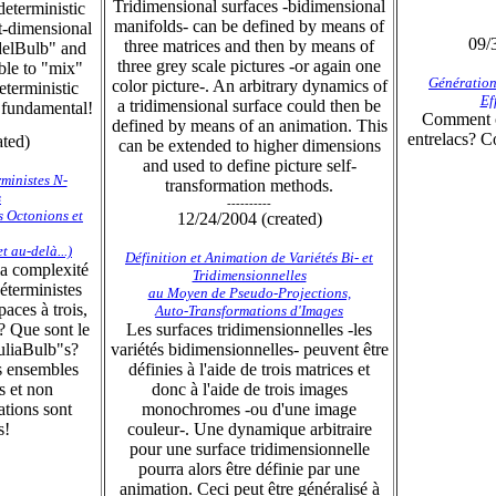
Tridimensional surfaces -bidimensional
deterministic
manifolds- can be defined by means of
ht-dimensional
09/
three matrices and then by means of
elBulb" and
three grey scale pictures -or again one
ible to "mix"
Génération
color picture-. An arbitrary dynamics of
eterministic
Ef
a tridimensional surface could then be
e fundamental!
Comment c
defined by means of an animation. This
entrelacs? C
ated)
can be extended to higher dimensions
and used to define picture self-
ministes N-
transformation methods.
s
----------
es Octonions et
12/24/2004 (created)
 au-delà...)
Définition et Animation de Variétés Bi- et
 la complexité
Tridimensionnelles
éterministes
au Moyen de Pseudo-Projections,
aces à trois,
Auto-Transformations d'Images
? Que sont le
Les surfaces tridimensionnelles -les
uliaBulb"s?
variétés bidimensionnelles- peuvent être
s ensembles
définies à l'aide de trois matrices et
s et non
donc à l'aide de trois images
ations sont
monochromes -ou d'une image
s!
couleur-. Une dynamique arbitraire
pour une surface tridimensionnelle
pourra alors être définie par une
animation. Ceci peut être généralisé à