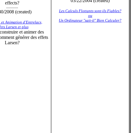
03/22/2004 (created)
effects?
----------
Les Calculs Flottants sont-ils Fiables?
30/2008 (created)
ou
Un Ordinateur "sait-il" Bien Calculer?
 et Animation d'Entrelacs,
fets Larsen et plus
onstruire et animer des
omment générer des effets
Larsen?