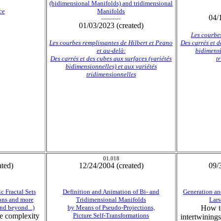
(bidimensional Manifolds) and tridimensional
ce
Manifolds
04/
----------
01/03/2023 (created)
Les courbes
Les courbes remplissantes de Hilbert et Peano
Des carrés et d
et au-delà:
bidimensi
Des carrés et des cubes aux surfaces (variétés
t
bidimensionnelles) et aux variétés
tridimensionnelles
01.018
ated)
12/24/2004 (created)
09/
c Fractal Sets
Definition and Animation of Bi- and
Generation an
ons and more
Tridimensional Manifolds
Lars
nd beyond...)
by Means of Pseudo-Projections,
How to
the complexity
Picture Self-Transformations
intertwining