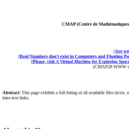
CMAP (Centre de Mathématiques A
[
Are we 
[
Real Numbers don't exist in Computers and Floating Poi
[
Please, visit
A Virtual Machine for Exploring Spa
(CMAP28 WWW site: 
Abstract
: This page exhibits a full listing of all available files (texts
inter-text links.