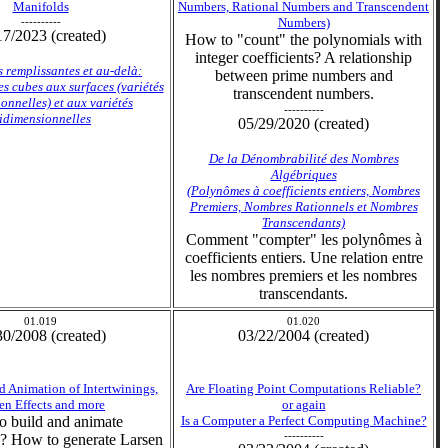
Manifolds
Numbers, Rational Numbers and Transcendent
----------
Numbers)
17/2023 (created)
How to "count" the polynomials with
integer coefficients? A relationship
 remplissantes et au-delà:
between prime numbers and
es cubes aux surfaces (variétés
transcendent numbers.
onnelles) et aux variétés
----------
ridimensionnelles
05/29/2020 (created)
De la Dénombrabilité des Nombres
Algébriques
(Polynômes à coefficients entiers, Nombres
Premiers, Nombres Rationnels et Nombres
Transcendants)
Comment "compter" les polynômes à
coefficients entiers. Une relation entre
les nombres premiers et les nombres
transcendants.
01.019
01.020
30/2008 (created)
03/22/2004 (created)
d Animation of Intertwinings,
Are Floating Point Computations Reliable?
en Effects and more
or again
 build and animate
Is a Computer a Perfect Computing Machine?
----------
s? How to generate Larsen