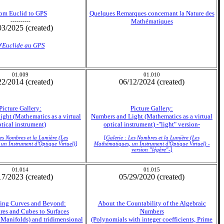
om Euclid to GPS
Quelques Remarques concernant la Nature des
----------
Mathématiques
03/2025 (created)
'Euclide au GPS
01.009
01.010
22/2014 (created)
06/12/2024 (created)
Picture Gallery:
Picture Gallery:
ght (Mathematics as a virtual
Numbers and Light (Mathematics as a virtual
tical instrument)
optical instrument) -"light" version-
Les Nombres et la Lumière (Les
[
Galerie : Les Nombres et la Lumière (Les
un Instrument d'Optique Virtuel)
]
Mathématiques, un Instrument d'Optique Virtuel) -
version "légère"-
]
01.014
01.015
17/2023 (created)
05/29/2020 (created)
lling Curves and Beyond:
About the Countability of the Algebraic
res and Cubes to Surfaces
Numbers
 Manifolds) and tridimensional
(Polynomials with integer coefficients, Prime