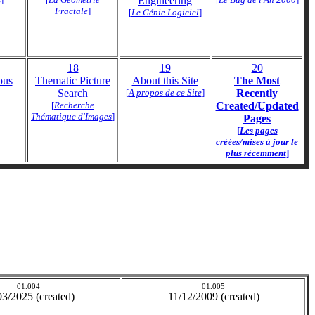
Engineering
Fractale
]
[
Le Génie Logiciel
]
18
19
20
ous
Thematic Picture
About this Site
The Most
Search
[
A propos de ce Site
]
Recently
[
Recherche
Created/Updated
Thématique d'Images
]
Pages
[
Les pages
créées/mises à jour le
plus récemment
]
01.004
01.005
03/2025 (created)
11/12/2009 (created)