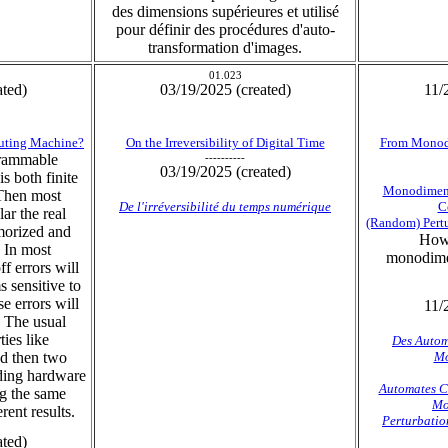
des dimensions supérieures et utilisé
pour définir des procédures d'auto-
transformation d'images.
01.023
ated)
03/19/2025 (created)
11/
puting Machine?
On the Irreversibility of Digital Time
From Monodi
grammable
----------
03/19/2025 (created)
s both finite
Monodimens
Then most
De l'irréversibilité du temps numérique
C
ar the real
(Random) Pertu
morized and
How 
 In most
monodimen
f errors will
 sensitive to
se errors will
11/
. The usual
ies like
Des Autom
and then two
Mo
rding hardware
Automates Ce
ng the same
Mo
rent results.
Perturbatio
ated)