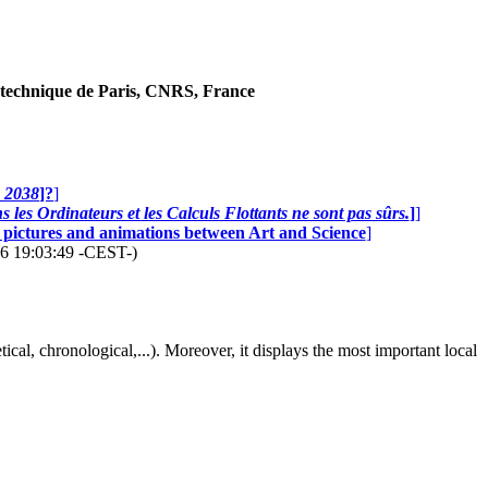
technique de Paris, CNRS, France
n 2038
]?
]
 les Ordinateurs et les Calculs Flottants ne sont pas sûrs.
]
]
0 pictures and animations between Art and Science
]
26 19:03:49 -CEST-)
abetical, chronological,...). Moreover, it displays the most important local