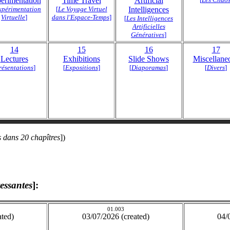
erimentation
Time Travel
Artificial
xpérimentation
[
Le Voyage Virtuel
Intelligences
Virtuelle
]
dans l'Espace-Temps
]
[
Les Intelligences
Artificielles
Génératives
]
14
15
16
17
Lectures
Exhibitions
Slide Shows
Miscellane
résentations
]
[
Expositions
]
[
Diaporamas
]
[
Divers
]
 dans 20 chapîtres
])
ressantes
]:
01.003
ated)
03/07/2026 (created)
04/