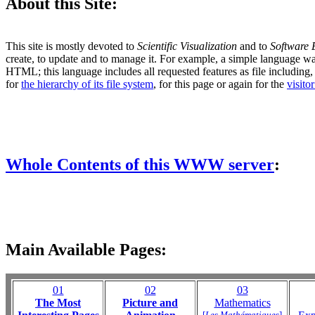
About this Site:
This site is mostly devoted to
Scientific Visualization
and to
Software 
create, to update and to manage it. For example, a simple language w
HTML; this language includes all requested features as file including, lis
for
the hierarchy of its file system
, for this page or again for the
visito
Whole Contents of this WWW server
:
Main Available Pages:
01
02
03
The Most
Picture and
Mathematics
[
Les Mathématiques
]