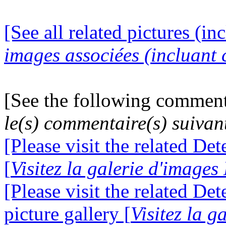
[See all related pictures (in
images associées (incluant c
[See the following comment
le(s) commentaire(s) suivan
[Please visit the related De
[
Visitez la galerie d'image
[Please visit the related D
picture gallery [
Visitez la g