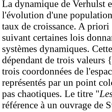
La dynamique de Verhulst e
l'évolution d'une population
taux de croissance. A priori 
suivant certaines lois donna
systèmes dynamiques. Cette
dépendant de trois valeurs 
trois coordonnées de l'espac
représentés par un point col
pas chaotiques. Le titre "
Le
référence à un ouvrage de 