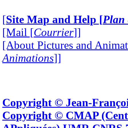
[
Site Map and Help [
Plan 
[Mail [
Courrier
]]
[About Pictures and Animat
Animations
]]
Copyright © Jean-Françoi
Copyright © CMAP (Cent