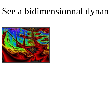
See a bidimensionnal dynam