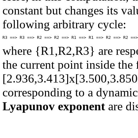
constant but changes its val
following arbitrary cycle:
where {R1,R2,R3} are respec
the current point inside th
[2.936,3.413]x[3.500,3.850
corresponding to a dynamic
Lyapunov exponent
are di