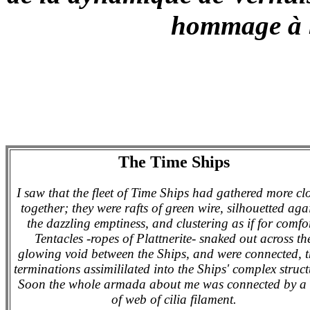
hommage à 
The Time Ships
I saw that the fleet of Time Ships had gathered more cl
together; they were rafts of green wire, silhouetted aga
the dazzling emptiness, and clustering as if for comfo
Tentacles -ropes of Plattnerite- snaked out across th
glowing void between the Ships, and were connected, t
terminations assimililated into the Ships' complex struct
Soon the whole armada about me was connected by a 
of web of cilia filament.