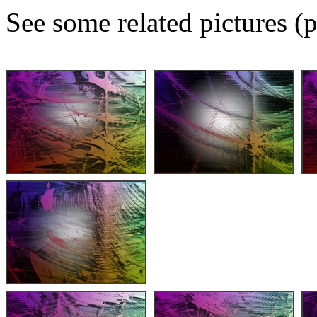
See some related pictures (p