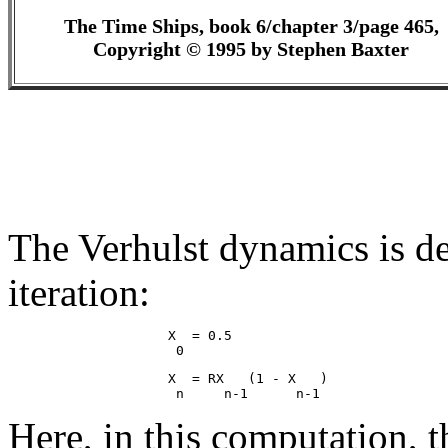
The Time Ships, book 6/chapter 3/page 465,
Copyright © 1995 by Stephen Baxter
The Verhulst dynamics is de
iteration:
                    X  = 0.5

                    X  = RX   (1 - X   )

Here, in this computation, t