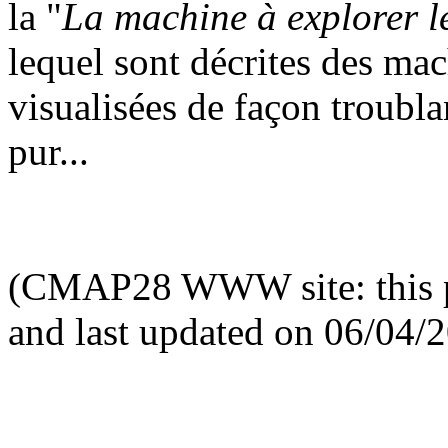
la "
La machine à explorer l
lequel sont décrites des ma
visualisées de façon troubla
pur...
(CMAP28 WWW site: this p
and last updated on 06/04/