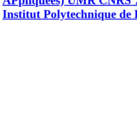
APpliquées) UMR CNRS 76
Institut Polytechnique de 