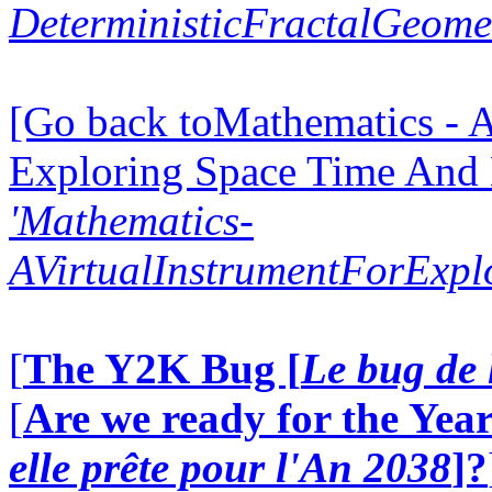
DeterministicFractalGeomet
[Go back toMathematics - A
Exploring Space Time And
'Mathematics-
AVirtualInstrumentForExp
[
The Y2K Bug [
Le bug de 
[
Are we ready for the Year
elle prête pour l'An 2038
]?