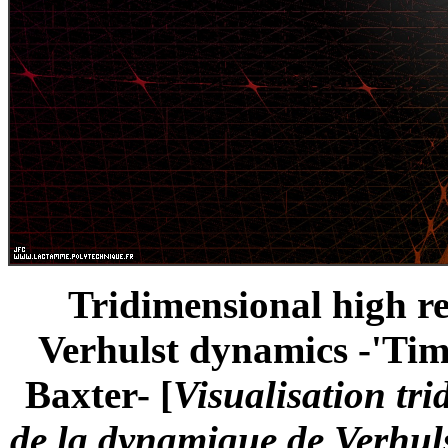
Tridimensional high re
Verhulst dynamics -'Time
Baxter- [
Visualisation tr
de la dynamique de Verhuls