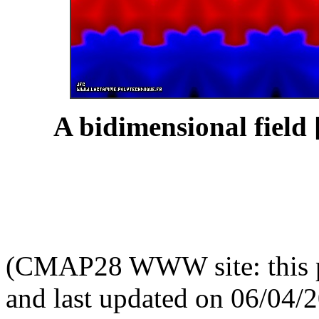
A bidimensional field 
(CMAP28 WWW site: this p
and last updated on 06/04/