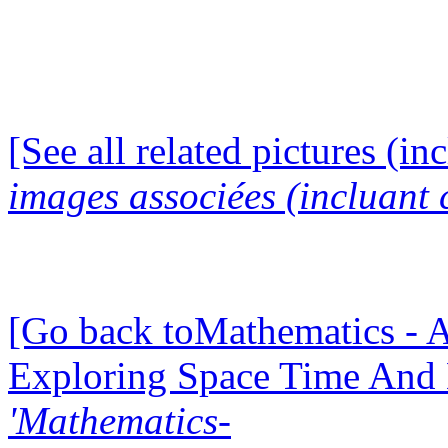
[See all related pictures (in
images associées (incluant c
[Go back toMathematics - A
Exploring Space Time And
'Mathematics-