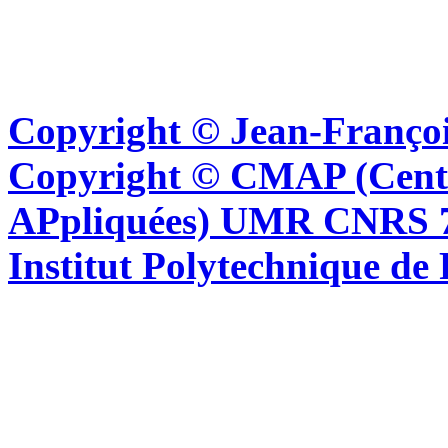
Copyright © Jean-Françoi
Copyright © CMAP (Cent
APpliquées) UMR CNRS 76
Institut Polytechnique de 