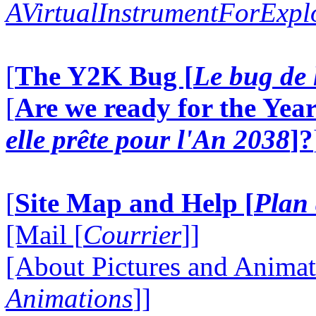
AVirtualInstrumentForExp
[
The Y2K Bug [
Le bug de 
[
Are we ready for the Year
elle prête pour l'An 2038
]?
[
Site Map and Help [
Plan 
[Mail [
Courrier
]]
[About Pictures and Animat
Animations
]]