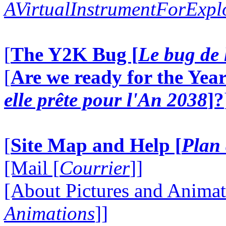
AVirtualInstrumentForExp
[
The Y2K Bug [
Le bug de 
[
Are we ready for the Year
elle prête pour l'An 2038
]?
[
Site Map and Help [
Plan 
[Mail [
Courrier
]]
[About Pictures and Animat
Animations
]]