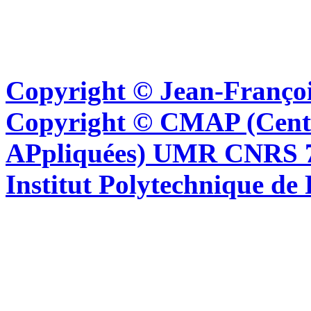
Copyright © Jean-Françoi
Copyright © CMAP (Cent
APpliquées) UMR CNRS 76
Institut Polytechnique de 