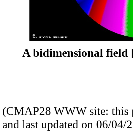
A bidimensional field 
(CMAP28 WWW site: this p
and last updated on 06/04/