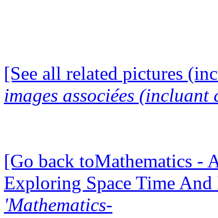
[See all related pictures (in
images associées (incluant c
[Go back toMathematics - A
Exploring Space Time And
'Mathematics-