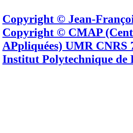
Copyright © Jean-Françoi
Copyright © CMAP (Cent
APpliquées) UMR CNRS 76
Institut Polytechnique de 