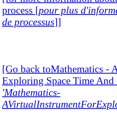
process [
pour plus d'inform
de processus
]]
[Go back toMathematics - A
Exploring Space Time And
'Mathematics-
AVirtualInstrumentForExp