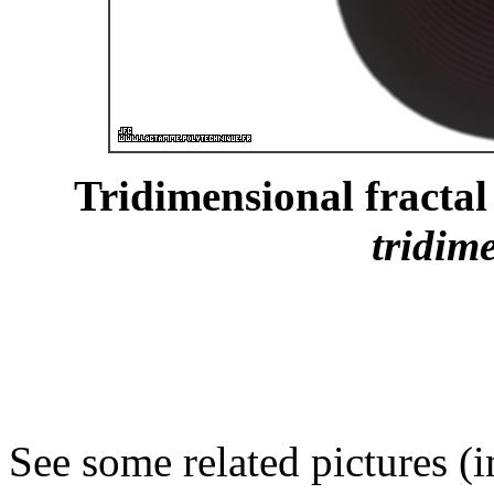
Tridimensional fractal 
tridim
See some related pictures (i