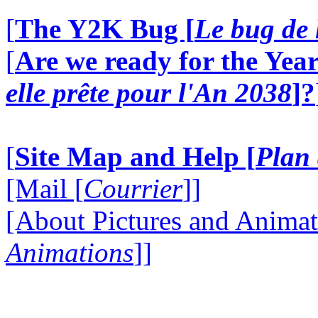
[
The Y2K Bug [
Le bug de 
[
Are we ready for the Year
elle prête pour l'An 2038
]?
[
Site Map and Help [
Plan 
[Mail [
Courrier
]]
[About Pictures and Animat
Animations
]]