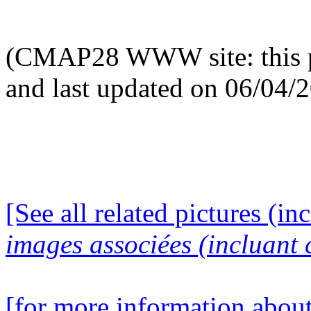
(CMAP28 WWW site: this p
and last updated on 06/04/
[See all related pictures (in
images associées (incluant c
[for more information about