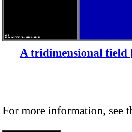
A tridimensional field 
For more information, see th