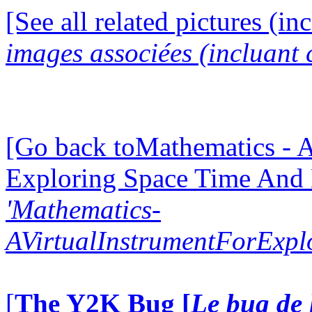
[See all related pictures (in
images associées (incluant c
[Go back toMathematics - A
Exploring Space Time And
'Mathematics-
AVirtualInstrumentForExp
[
The Y2K Bug [
Le bug de 