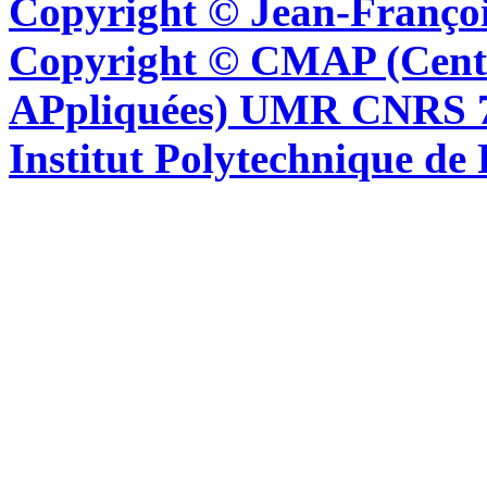
Copyright © Jean-Françoi
Copyright © CMAP (Cent
APpliquées) UMR CNRS 76
Institut Polytechnique de 