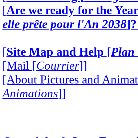
[
Are we ready for the Year
elle prête pour l'An 2038
]?
[
Site Map and Help [
Plan 
[Mail [
Courrier
]]
[About Pictures and Animat
Animations
]]