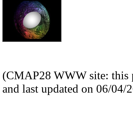
(CMAP28 WWW site: this p
and last updated on 06/04/