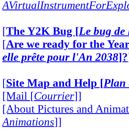
AVirtualInstrumentForExp
[
The Y2K Bug [
Le bug de 
[
Are we ready for the Year
elle prête pour l'An 2038
]?
[
Site Map and Help [
Plan 
[Mail [
Courrier
]]
[About Pictures and Animat
Animations
]]