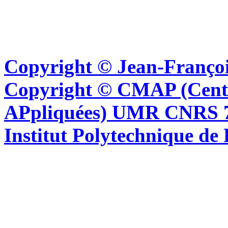
Copyright © Jean-Françoi
Copyright © CMAP (Cent
APpliquées) UMR CNRS 76
Institut Polytechnique de 