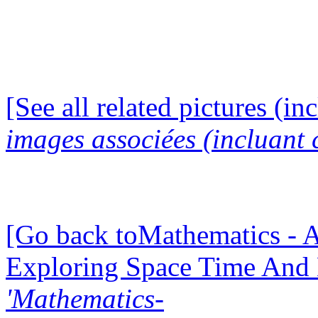
[See all related pictures (in
images associées (incluant c
[Go back toMathematics - A
Exploring Space Time And
'Mathematics-