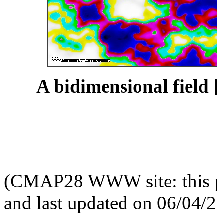
A bidimensional field 
(CMAP28 WWW site: this p
and last updated on 06/04/