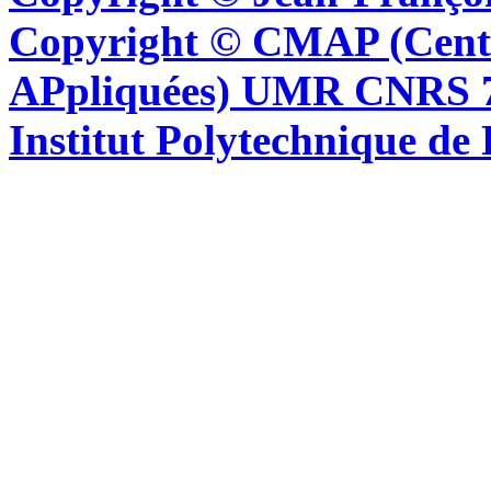
Copyright © CMAP (Cent
APpliquées) UMR CNRS 76
Institut Polytechnique de 