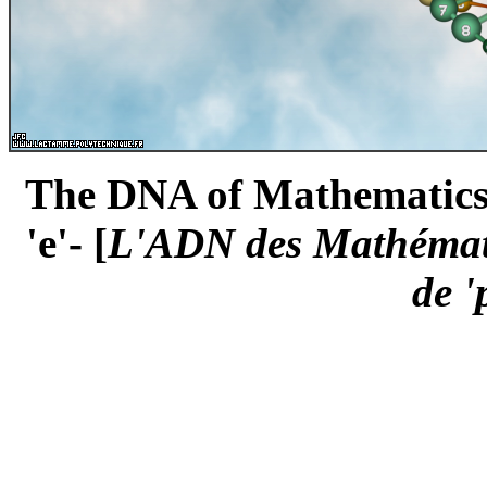
The DNA of Mathematics -t
'e'- [
L'ADN des Mathématiq
de 'p