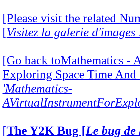
[Please visit the related N
[
Visitez la galerie d'image
[Go back toMathematics - A
Exploring Space Time And
'Mathematics-
AVirtualInstrumentForExp
[
The Y2K Bug [
Le bug de 