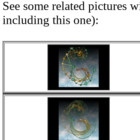
See some related pictures wit
including this one):