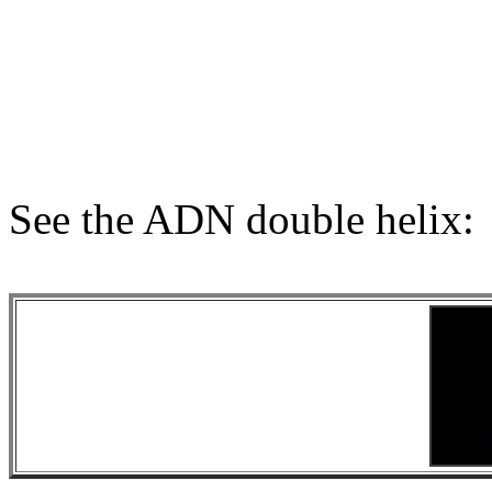
See the ADN double helix: