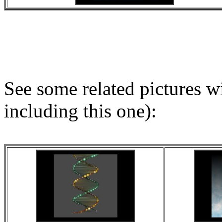
See some related pictures wit
including this one):