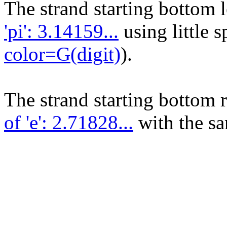
The strand starting bottom 
'pi': 3.14159...
using little 
color=G(digit)
).
The strand starting bottom 
of 'e': 2.71828...
with the sa