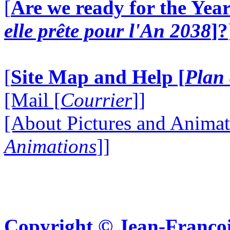
[
Are we ready for the Year
elle prête pour l'An 2038
]?
[
Site Map and Help [
Plan 
[Mail [
Courrier
]]
[About Pictures and Animat
Animations
]]
Copyright © Jean-Françoi