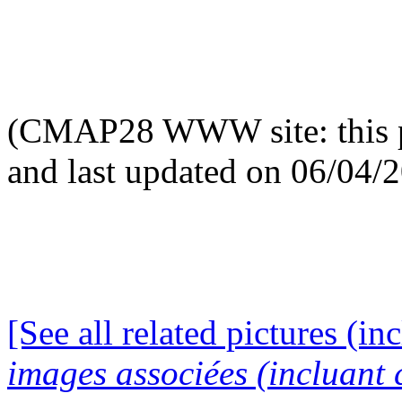
(CMAP28 WWW site: this p
and last updated on 06/04/
[See all related pictures (in
images associées (incluant c