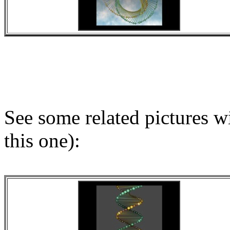
See some related pictures wi
this one):