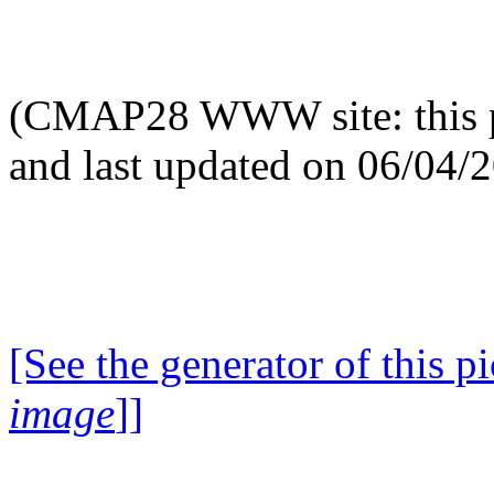
(CMAP28 WWW site: this p
and last updated on 06/04/
[See the generator of this pi
image
]]