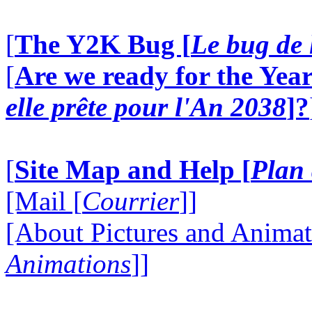
[
The Y2K Bug [
Le bug de 
[
Are we ready for the Year
elle prête pour l'An 2038
]?
[
Site Map and Help [
Plan 
[Mail [
Courrier
]]
[About Pictures and Animat
Animations
]]