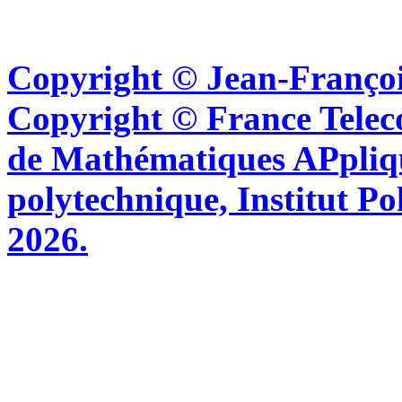
Copyright © Jean-Françoi
Copyright © France Tel
de Mathématiques APpliq
polytechnique, Institut Po
2026.