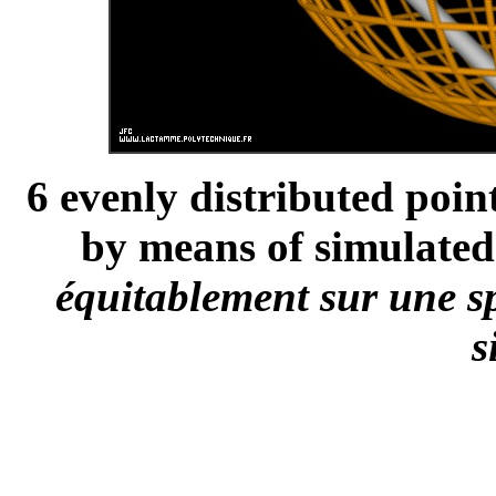
6 evenly distributed poin
by means of simulated
équitablement sur une s
s