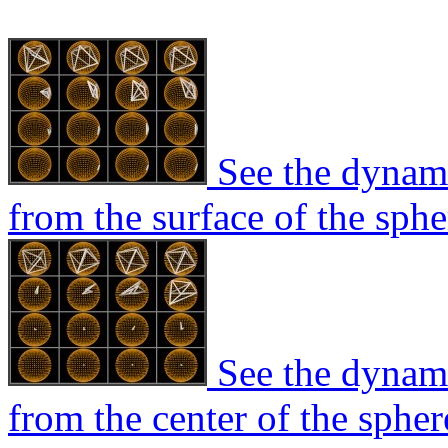
See the dynami
from the surface of the sphe
See the dynami
from the center of the spher