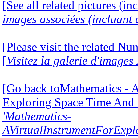
[See all related pictures (in
images associées (incluant c
[Please visit the related N
[
Visitez la galerie d'image
[Go back toMathematics - A
Exploring Space Time And
'Mathematics-
AVirtualInstrumentForExp