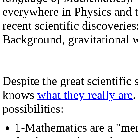
everywhere in Physics and t
recent scientific discoveri
Background, gravitational w
Despite the great scientifi
knows
what they really are
.
possibilities:
1-Mathematics are a "me