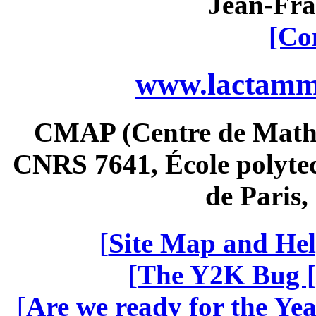
Jean-Fra
[Co
www.lactamme
CMAP (Centre de Math
CNRS 7641, École polytec
de Paris
[
Site Map and Hel
[
The Y2K Bug [
[
Are we ready for the Yea