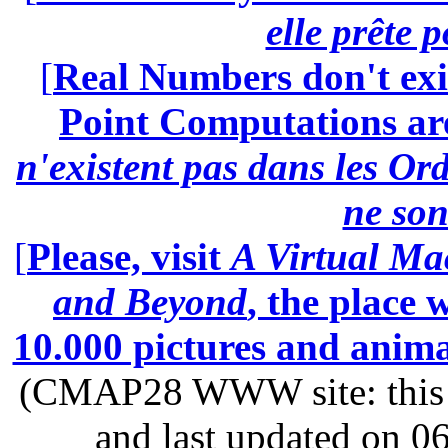
elle prête 
[
Real Numbers don't exi
Point Computations aren
n'existent pas dans les Ord
ne son
[
Please, visit
A Virtual Ma
and Beyond
, the place
10.000 pictures and anim
(CMAP28 WWW site: this p
and last updated on 0