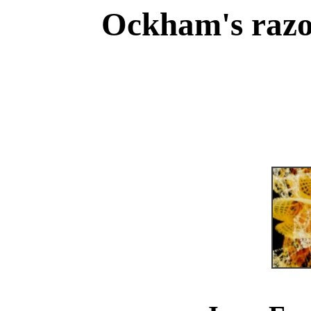
Ockham's razo