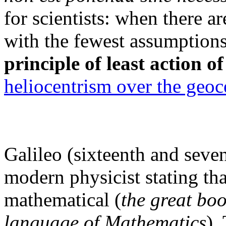
for scientists: when there 
with the fewest assumptions
principle of least action o
heliocentrism over the geoc
Galileo (sixteenth and seven
modern physicist stating tha
mathematical (
the great boo
language of Mathematics
).