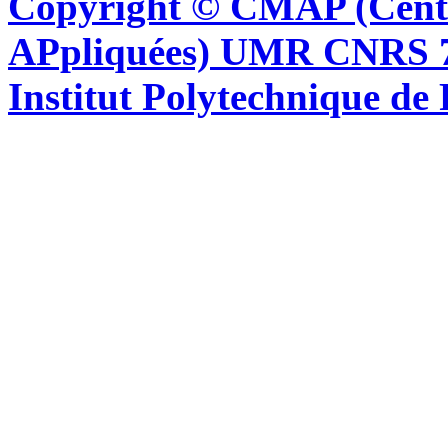
Copyright © CMAP (Cent
APpliquées) UMR CNRS 76
Institut Polytechnique de 