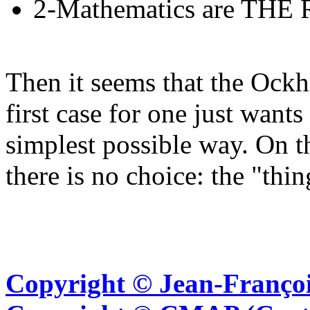
2-Mathematics are THE R
Then it seems that the Ockh
first case for one just want
simplest possible way. On t
there is no choice: the "thing
Copyright © Jean-Françoi