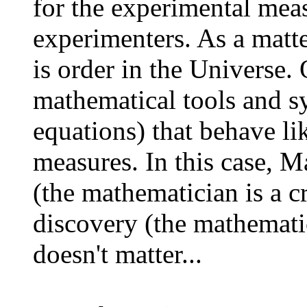
for the experimental mea
experimenters. As a matte
is order in the Universe.
mathematical tools and sy
equations) that behave li
measures. In this case, M
(the mathematician is a cr
discovery (the mathematic
doesn't matter...