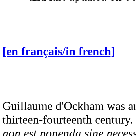
[en français/in french]
Guillaume d'Ockham was an 
thirteen-fourteenth century
non est ponenda sine necess