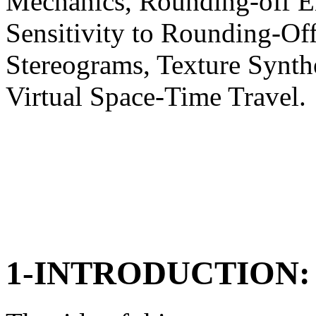
Mechanics, Rounding-off Err
Sensitivity to Rounding-Off
Stereograms, Texture Synthe
Virtual Space-Time Travel.
1-INTRODUCTION: