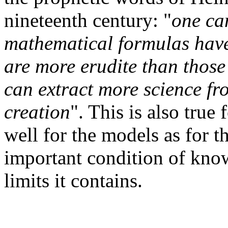
nineteenth century: "
one can
mathematical formulas have 
are more erudite than thos
can extract more science fro
creation
". This is also true
well for the models as for 
important condition of kno
limits it contains.