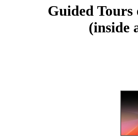
Guided Tours 
(inside