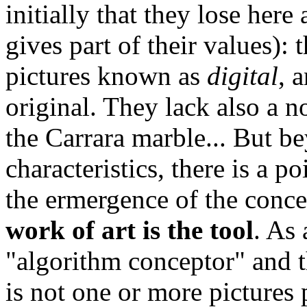
initially that they lose here
gives part of their values):
pictures known as
digital
, 
original. They lack also a 
the Carrara marble... But b
characteristics, there is a 
the ermergence of the conc
work of art is the tool
. As 
"algorithm conceptor" and th
is not one or more pictures