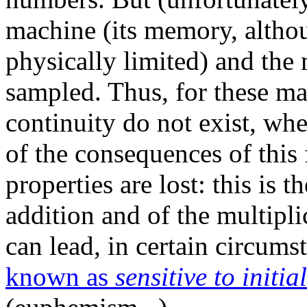
machine (its memory, altho
physically limited) and the
sampled. Thus, for these mac
continuity do not exist, whe
of the consequences of this
properties are lost: this is t
addition and of the multipli
can lead, in certain circums
known as
sensitive to initia