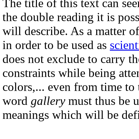
The title of this text can se
the double reading it is pos
will describe. As a matter o
in order to be used as
scient
does not exclude to carry t
constraints while being atte
colors,... even from time to
word
gallery
must thus be u
meanings which will be defi