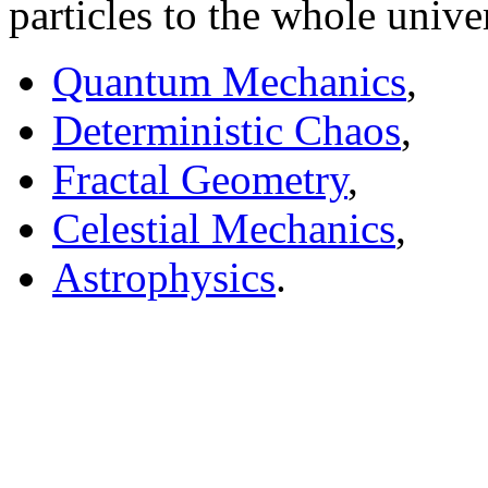
particles to the whole univ
Quantum Mechanics
,
Deterministic Chaos
,
Fractal Geometry
,
Celestial Mechanics
,
Astrophysics
.