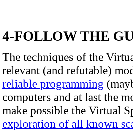
4-FOLLOW THE GU
The techniques of the Virt
relevant (and refutable) mo
reliable programming
(maybe
computers and at last the mo
make possible the Virtual 
exploration of all known sc