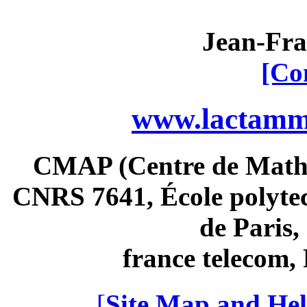
Jean-Fra
[Co
www.lactamme
CMAP (Centre de Math
CNRS 7641, École polytec
de Paris
france telecom
[
Site Map and Hel