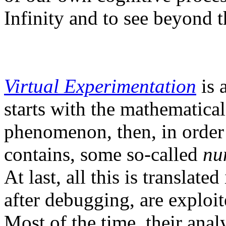
Infinity and to see beyond t
Virtual Experimentation
is 
starts with the mathematical
phenomenon, then, in order 
contains, some so-called
nu
At last, all this is translat
after debugging, are exploit
Most of the time, their anal