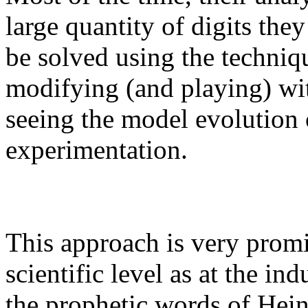
large quantity of digits the
be solved using the techniq
modifying (and playing) wi
seeing the model evolution 
experimentation.
This approach is very promi
scientific level as at the i
the prophetic words of Hein