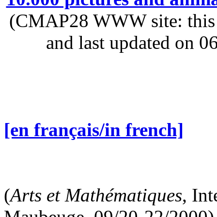
(CMAP28 WWW site: this p
and last updated on 0
[en français/in french]
(
Arts et Mathématiques
, In
Maubeuge, 09/20-22/2000)