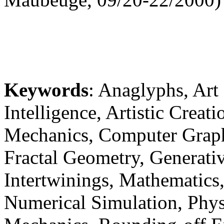
Keywords
: Anaglyphs, Art 
Intelligence, Artistic Creat
Mechanics, Computer Graph
Fractal Geometry, Generative
Intertwinings, Mathematics
Numerical Simulation, Phys