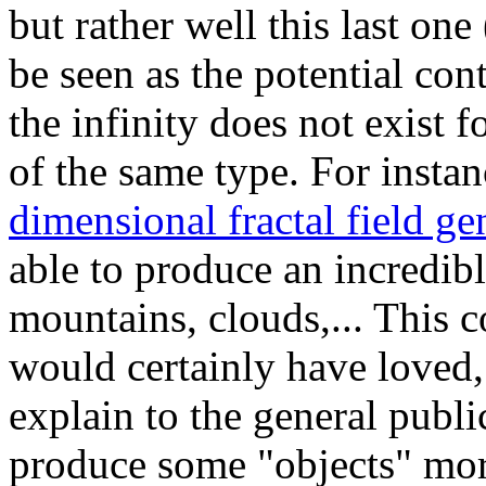
but rather well this last on
be seen as the potential cont
the infinity does not exist 
of the same type. For instanc
dimensional fractal field ge
able to produce an incredib
mountains, clouds,... This 
would certainly have loved, 
explain to the general publi
produce some "objects" mo