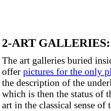
2-ART GALLERIES:
The art galleries buried in
offer
pictures for the only p
the description of the unde
which is then the status of 
art in the classical sense of 