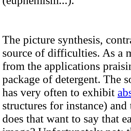
(euphemism...).
The picture synthesis, contra
source of difficulties. As a 
from the applications praisin
package of detergent. The s
has very often to exhibit
abs
structures for instance) and
does that want to say that e