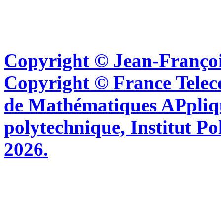
Copyright © Jean-Françoi
Copyright © France Tel
de Mathématiques APpliq
polytechnique, Institut Po
2026.