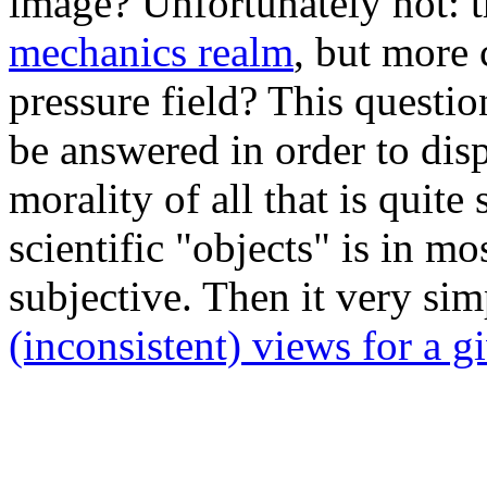
image? Unfortunately not: t
mechanics realm
, but more 
pressure field? This questi
be answered in order to disp
morality of all that is quite
scientific "objects" is in mo
subjective. Then it very sim
(inconsistent) views for a g