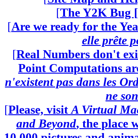
[
The Y2K Bug [
[
Are we ready for the Yea
elle prête 
[
Real Numbers don't exi
Point Computations aren
n'existent pas dans les Ord
ne son
[
Please, visit
A Virtual Ma
and Beyond
, the place
10.000 pictures and anim