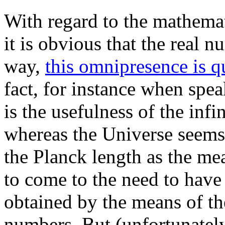
With regard to the mathemat
it is obvious that the real 
way,
this omnipresence is q
fact, for instance when spe
is the usefulness of the infi
whereas the Universe seems
the Planck length as the me
to come to the need to have 
obtained by the means of th
numbers. But (unfortunately