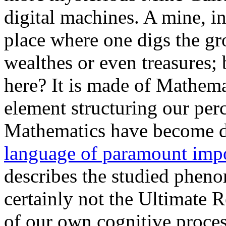
digital machines. A mine, i
place where one digs the gr
wealthes or even treasures;
here? It is made of Mathema
element structuring our perc
Mathematics have become du
language of paramount imp
describes the studied pheno
certainly not the Ultimate Re
of our own cognitive proces