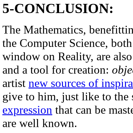
5-CONCLUSION:
The Mathematics, benefittin
the Computer Science, both 
window on Reality, are also
and a tool for creation:
obje
artist
new sources of inspira
give to him, just like to the 
expression
that can be maste
are well known.