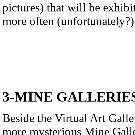
pictures) that will be exhibi
more often (unfortunately?) 
3-MINE GALLERIE
Beside the Virtual Art Galle
more mysterious Mine Galle