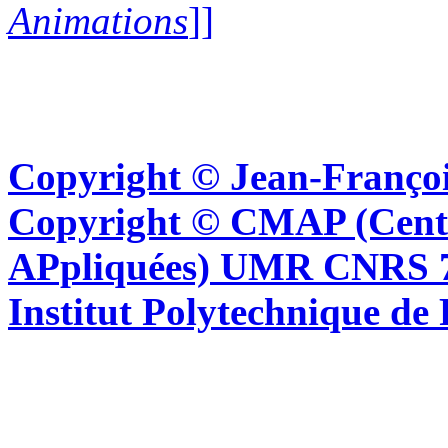
Animations
]]
Copyright © Jean-Françoi
Copyright © CMAP (Cent
APpliquées) UMR CNRS 76
Institut Polytechnique de 