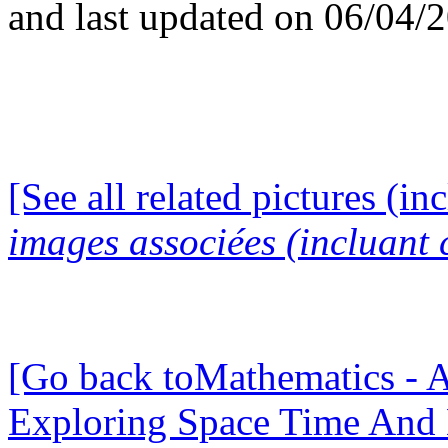
and last updated on 06/04/
[See all related pictures (in
images associées (incluant c
[Go back toMathematics - A
Exploring Space Time And