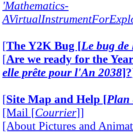
'Mathematics-
AVirtualInstrumentForExp
[
The Y2K Bug [
Le bug de 
[
Are we ready for the Year
elle prête pour l'An 2038
]?
[
Site Map and Help [
Plan 
[Mail [
Courrier
]]
[About Pictures and Animat