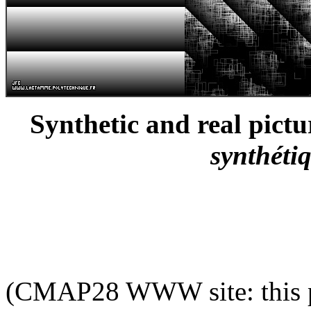
Synthetic and real pictu
synthétiq
(CMAP28 WWW site: this p