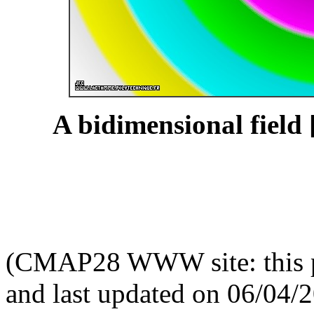
A bidimensional field 
(CMAP28 WWW site: this p
and last updated on 06/04/