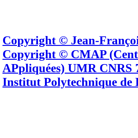
Copyright © Jean-Françoi
Copyright © CMAP (Cent
APpliquées) UMR CNRS 76
Institut Polytechnique de 