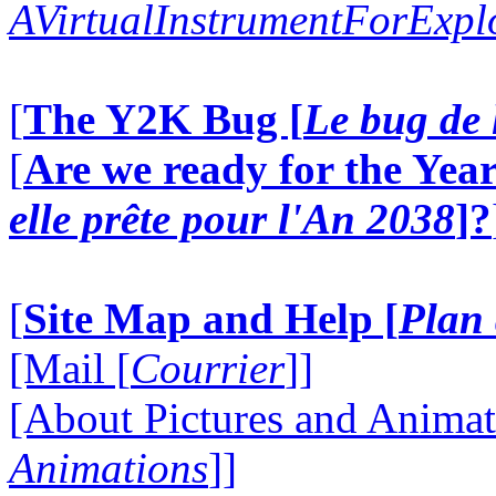
AVirtualInstrumentForExp
[
The Y2K Bug [
Le bug de 
[
Are we ready for the Year
elle prête pour l'An 2038
]?
[
Site Map and Help [
Plan 
[Mail [
Courrier
]]
[About Pictures and Animat
Animations
]]