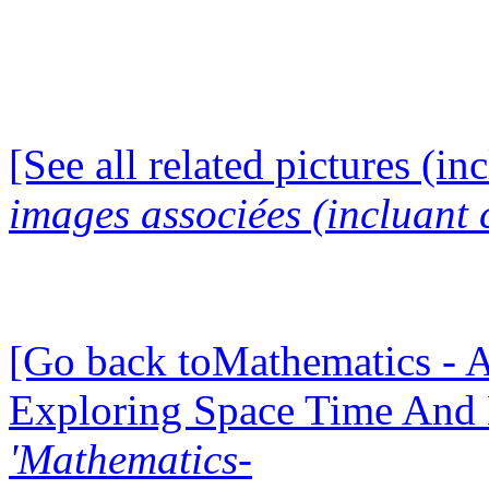
[See all related pictures (in
images associées (incluant c
[Go back toMathematics - A
Exploring Space Time And
'Mathematics-