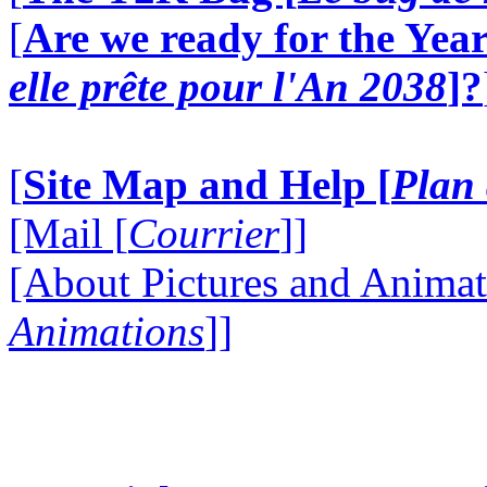
[
Are we ready for the Year
elle prête pour l'An 2038
]?
[
Site Map and Help [
Plan 
[Mail [
Courrier
]]
[About Pictures and Animat
Animations
]]