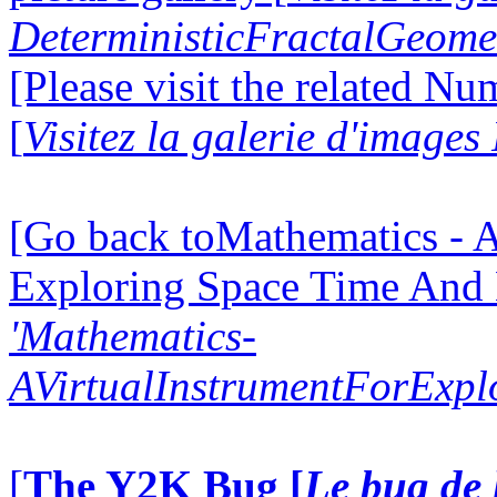
DeterministicFractalGeomet
[Please visit the related N
[
Visitez la galerie d'image
[Go back toMathematics - A
Exploring Space Time And
'Mathematics-
AVirtualInstrumentForExp
[
The Y2K Bug [
Le bug de 