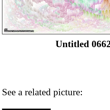
Untitled 0662
See a related picture: