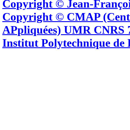
Copyright © Jean-Françoi
Copyright © CMAP (Cent
APpliquées) UMR CNRS 76
Institut Polytechnique de 