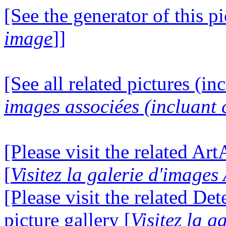
[See the generator of this pi
image
]]
[See all related pictures (in
images associées (incluant c
[Please visit the related Ar
[
Visitez la galerie d'image
[Please visit the related D
picture gallery [
Visitez la g