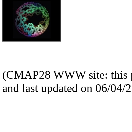
(CMAP28 WWW site: this p
and last updated on 06/04/