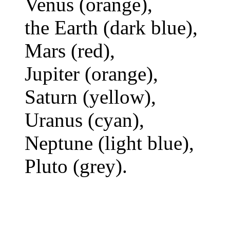
Venus (orange),
the Earth (dark blue),
Mars (red),
Jupiter (orange),
Saturn (yellow),
Uranus (cyan),
Neptune (light blue),
Pluto (grey).