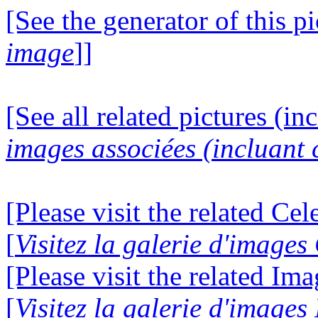
[See the generator of this pi
image
]]
[See all related pictures (in
images associées (incluant c
[Please visit the related Ce
[
Visitez la galerie d'image
[Please visit the related Im
[
Visitez la galerie d'image