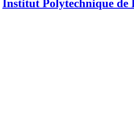
Institut Polytechnique de 