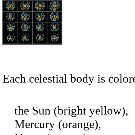
Each celestial body is color
the Sun (bright yellow),
Mercury (orange),