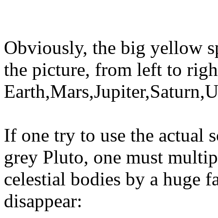
Obviously, the big yellow s
the picture, from left to ri
Earth,Mars,Jupiter,Saturn,
If one try to use the actual 
grey Pluto, one must multipl
celestial bodies by a huge f
disappear: