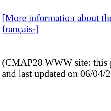
[More information about the
français-]
(CMAP28 WWW site: this p
and last updated on 06/04/