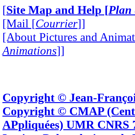
[
Site Map and Help [
Plan 
[Mail [
Courrier
]]
[About Pictures and Animat
Animations
]]
Copyright © Jean-Françoi
Copyright © CMAP (Cent
APpliquées) UMR CNRS 76