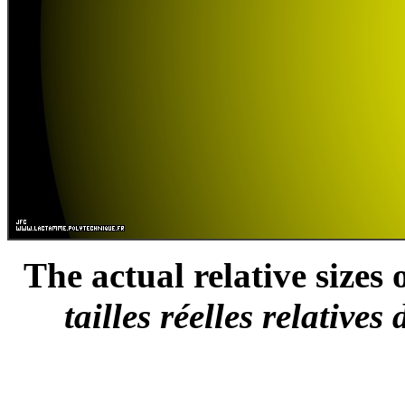
The actual relative sizes 
tailles réelles relative