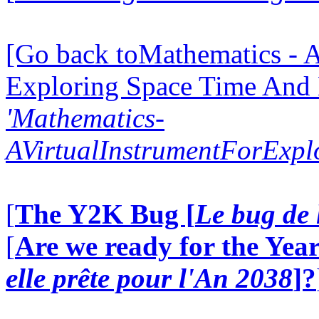
[Go back toMathematics - A
Exploring Space Time And
'Mathematics-
AVirtualInstrumentForExp
[
The Y2K Bug [
Le bug de 
[
Are we ready for the Year
elle prête pour l'An 2038
]?