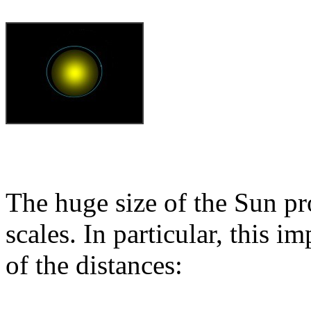
The huge size of the Sun pro
scales. In particular, this i
of the distances: