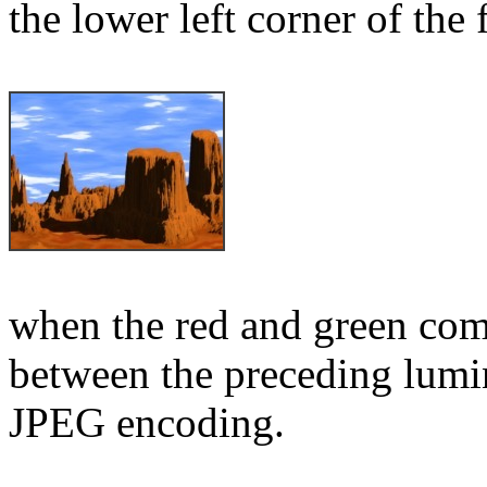
the lower left corner of the
when the red and green comp
between the preceding lumin
JPEG encoding.