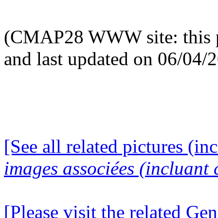
(CMAP28 WWW site: this p
and last updated on 06/04/
[See all related pictures (in
images associées (incluant c
[Please visit the related Gen