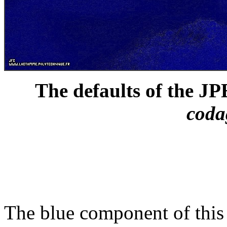
The defaults of the J
cod
The blue component of this 