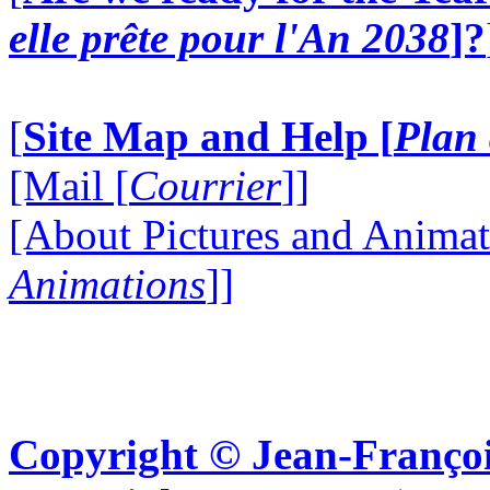
elle prête pour l'An 2038
]?
[
Site Map and Help [
Plan 
[Mail [
Courrier
]]
[About Pictures and Animat
Animations
]]
Copyright © Jean-Françoi