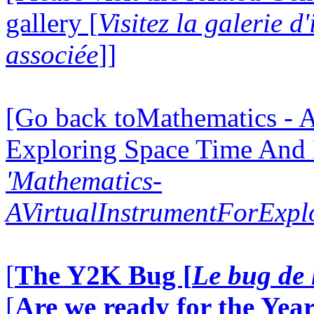
gallery [
Visitez la galerie 
associée
]]
[Go back toMathematics - A
Exploring Space Time And
'Mathematics-
AVirtualInstrumentForExp
[
The Y2K Bug [
Le bug de 
[
Are we ready for the Year