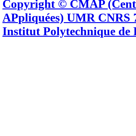
Copyright © CMAP (Cent
APpliquées) UMR CNRS 76
Institut Polytechnique de 