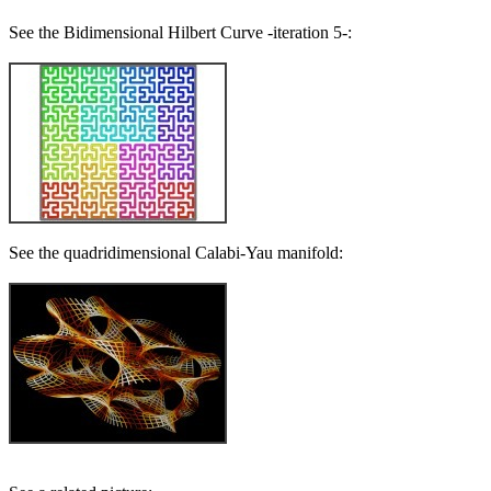
See the Bidimensional Hilbert Curve -iteration 5-:
See the quadridimensional Calabi-Yau manifold: