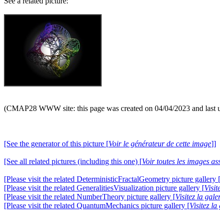
See a related picture:
(CMAP28 WWW site: this page was created on 04/04/2023 and last 
[See the generator of this picture [
Voir le générateur de cette image
]]
[See all related pictures (including this one) [
Voir toutes les images ass
[Please visit the related DeterministicFractalGeometry picture gallery 
[Please visit the related GeneralitiesVisualization picture gallery [
Visit
[Please visit the related NumberTheory picture gallery [
Visitez la ga
[Please visit the related QuantumMechanics picture gallery [
Visitez l