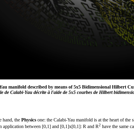
Yau manifold described by means of 5x5 Bidimensional Hilbert Curv
 de Calabi-Yau décrite à l'aide de 5x5 courbes de Hilbert bidimension
e hand, the
Physics
one: the Calabi-Yau manifold is at the heart of the s
2
an application between [0,1] and [0,1]x[0,1]: R and R
have the same car