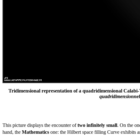
Tridimensional representation of a quadridimensional Calabi-
quadridimensionnelle
This picture displays the encounter of
two infinitely small
. On the on
hand, the
Mathematics
one: the Hilbert space filling Curve exhibits 