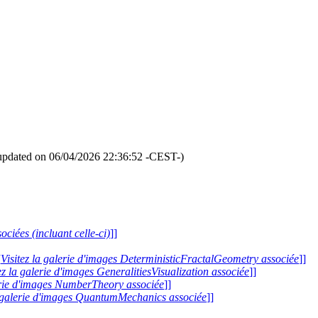
updated on 06/04/2026 22:36:52 -CEST-)
ociées (incluant celle-ci)
]]
[
Visitez la galerie d'images DeterministicFractalGeometry associée
]]
ez la galerie d'images GeneralitiesVisualization associée
]]
lerie d'images NumberTheory associée
]]
a galerie d'images QuantumMechanics associée
]]