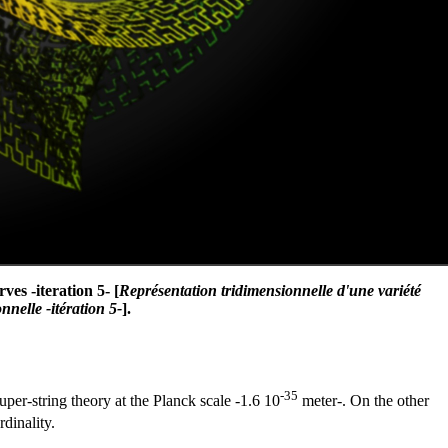
es -iteration 5- [
Représentation tridimensionnelle d'une variété
nelle -itération 5-
].
-35
uper-string theory at the Planck scale -1.6 10
meter-. On the other
dinality.