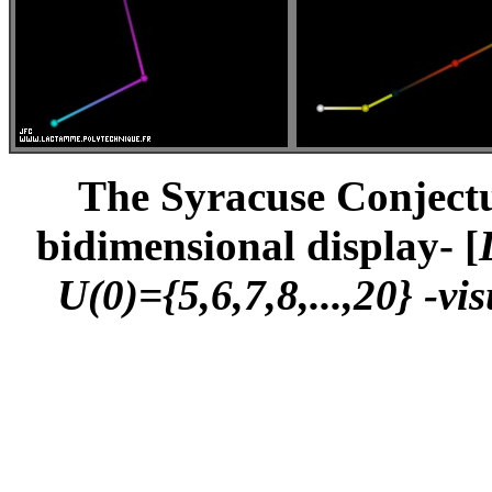
The Syracuse Conjectur
bidimensional display- [
U(0)={5,6,7,8,...,20} -vi