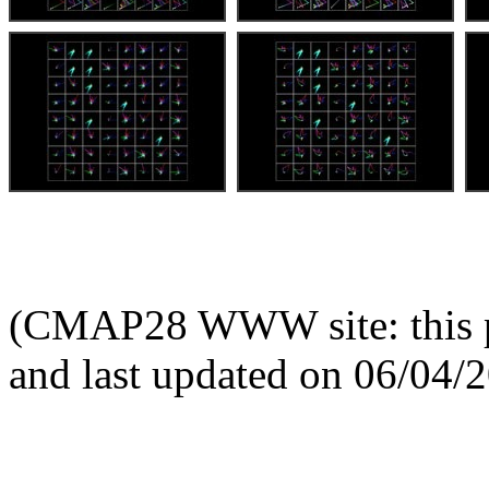
(CMAP28 WWW site: this p
and last updated on 06/04/