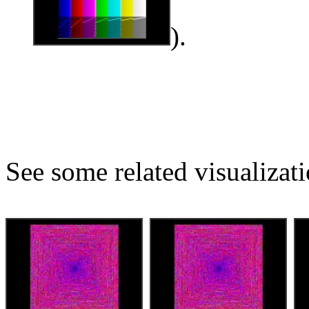
).
See some related visualizati