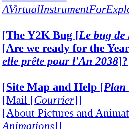
AVirtualInstrumentForExp
[
The Y2K Bug [
Le bug de 
[
Are we ready for the Year
elle prête pour l'An 2038
]?
[
Site Map and Help [
Plan 
[Mail [
Courrier
]]
[About Pictures and Animat
Animations
]]