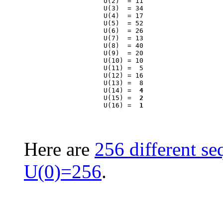
                    U(2)  = 11

                    U(3)  = 34

                    U(4)  = 17

                    U(5)  = 52

                    U(6)  = 26

                    U(7)  = 13

                    U(8)  = 40

                    U(9)  = 20

                    U(10) = 10

                    U(11) =  5

                    U(12) = 16

                    U(13) =  8

                    U(14) =  
4
                    U(15) =  
2
                    U(16) =  
1
Here are
256 different se
U(0)=256
.