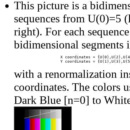
This picture is a bidimens
sequences from U(0)=5 (l
right). For each sequence
bidimensional segments i
                    X coordinates = {U(0),U(2),U(4
with a renormalization ins
coordinates. The colors us
Dark Blue [n=0] to Whit