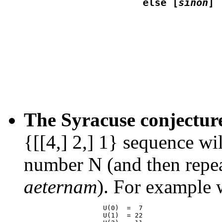
                    else [
sinon
                                 
The Syracuse conjectur
{[[4,] 2,] 1} sequence wi
number N (and then repea
aeternam
). For example 
                    U(0)  =  7

                    U(1)  = 22
