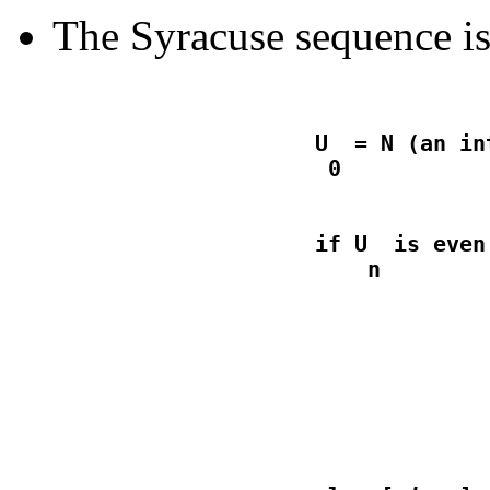
The Syracuse sequence is
                    U  = N (an in
                    if U  is even
                                  
                                  
                                 