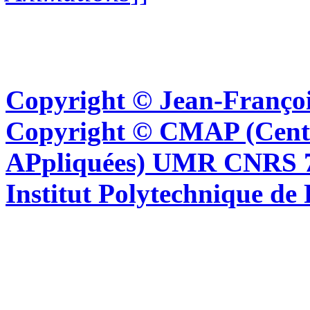
Copyright © Jean-Françoi
Copyright © CMAP (Cent
APpliquées) UMR CNRS 76
Institut Polytechnique de 