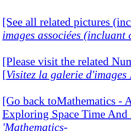
[See all related pictures (in
images associées (incluant c
[Please visit the related N
[
Visitez la galerie d'image
[Go back toMathematics - A
Exploring Space Time And
'Mathematics-