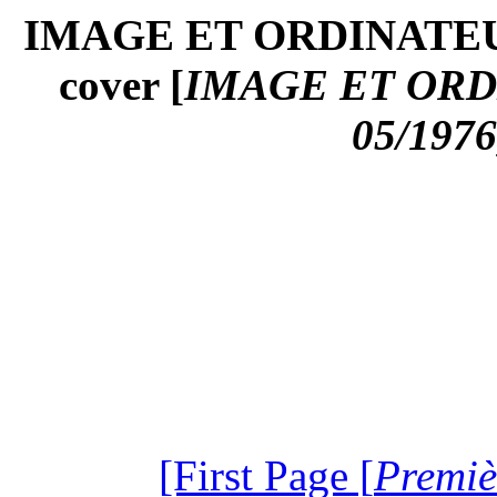
IMAGE ET ORDINATEUR
cover [
IMAGE ET ORD
05/1976
[First Page [
Premiè