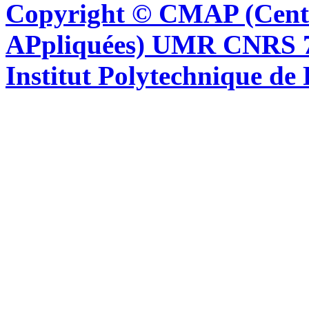
Copyright © CMAP (Cent
APpliquées) UMR CNRS 76
Institut Polytechnique de 