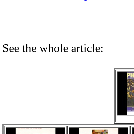
See the whole article: