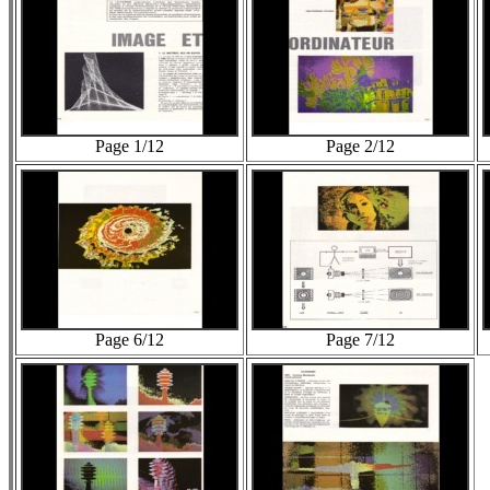
Page 1/12
Page 2/12
Page 6/12
Page 7/12