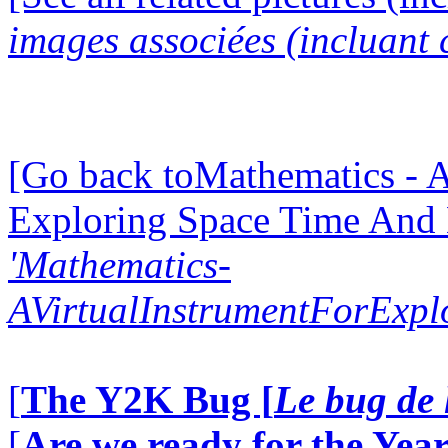
images associées (incluant c
[Go back toMathematics - A
Exploring Space Time And
'Mathematics-
AVirtualInstrumentForExp
[
The Y2K Bug [
Le bug de 
[
Are we ready for the Year