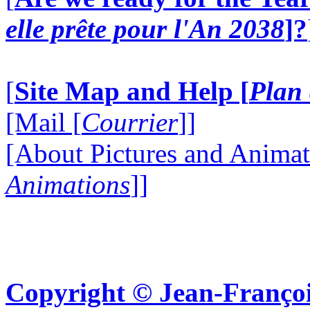
elle prête pour l'An 2038
]?
[
Site Map and Help [
Plan 
[Mail [
Courrier
]]
[About Pictures and Animat
Animations
]]
Copyright © Jean-Françoi