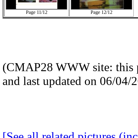
Page 11/12
Page 12/12
(CMAP28 WWW site: this p
and last updated on 06/04/
[See all related pictures (in