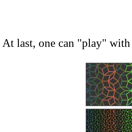
At last, one can "play" with