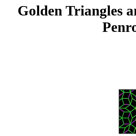
Golden Triangles a
Penro