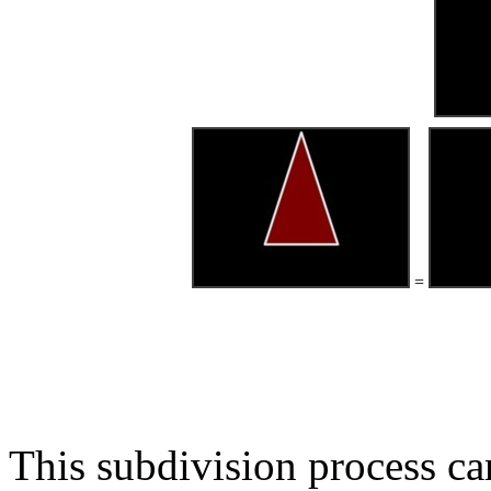
=
This subdivision process ca