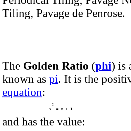
Tiling, Pavage de Penrose.
The
Golden Ratio
(
phi
) is
known as
pi
. It is the posit
equation
:
                     2

and has the value: