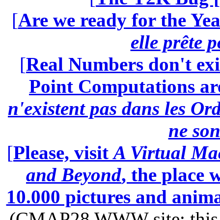
[
Are we ready for the Yea
elle prête 
[
Real Numbers don't exi
Point Computations aren
n'existent pas dans les Ord
ne son
[
Please, visit
A Virtual Ma
and Beyond
, the place
10.000 pictures and anim
(CMAP28 WWW site: this p