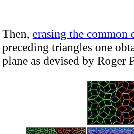
Then,
erasing the common 
preceding triangles one obta
plane as devised by Roger 