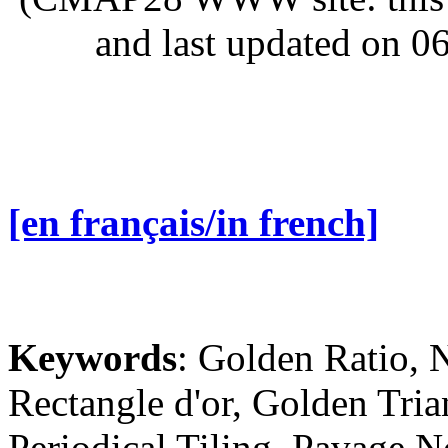
and last updated on 0
[en français/in french]
Keywords
: Golden Ratio, 
Rectangle d'or, Golden Tria
Periodical Tiling, Pavage 