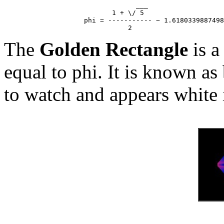
                                 ___

                           1 + \/ 5

                    phi = ----------- ~ 1.6180339887498
The
Golden Rectangle
is a
equal to phi. It is known as
to watch and appears white 