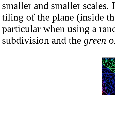
smaller and smaller scales. I
tiling of the plane (inside th
particular when using a ra
subdivision and the
green
on