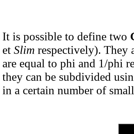
It is possible to define two
et
Slim
respectively). They a
are equal to phi and 1/phi re
they can be subdivided usin
in a certain number of small