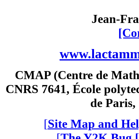
Jean-Fra
[Co
www.lactamme
CMAP (Centre de Math
CNRS 7641, École polytec
de Paris
[
Site Map and Hel
[
The Y2K Bug [