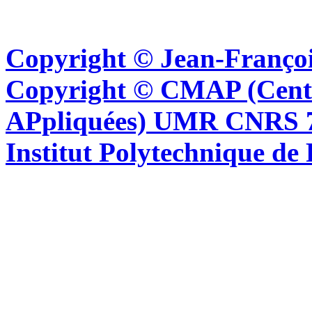
Copyright © Jean-Françoi
Copyright © CMAP (Cent
APpliquées) UMR CNRS 76
Institut Polytechnique de 