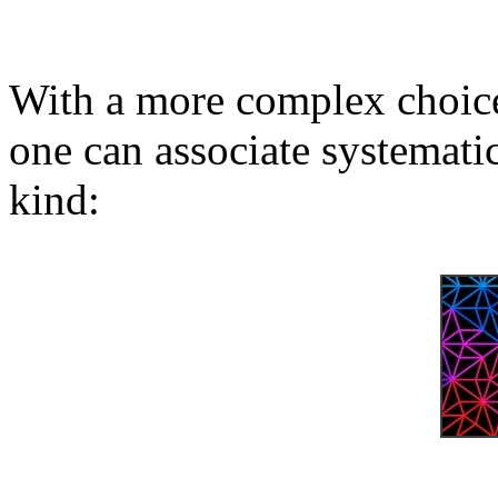
With a more complex choice
one can associate systematic
kind: