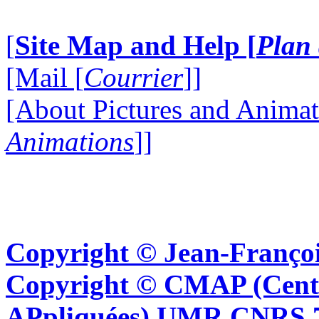
[
Site Map and Help [
Plan 
[Mail [
Courrier
]]
[About Pictures and Animat
Animations
]]
Copyright © Jean-Françoi
Copyright © CMAP (Cent
APpliquées) UMR CNRS 76