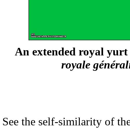
An extended royal yurt 
royale général
See the self-similarity of th