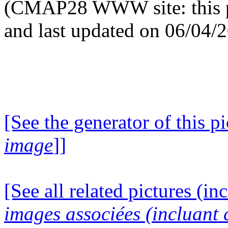
(CMAP28 WWW site: this p
and last updated on 06/04/
[See the generator of this pi
image
]]
[See all related pictures (in
images associées (incluant c