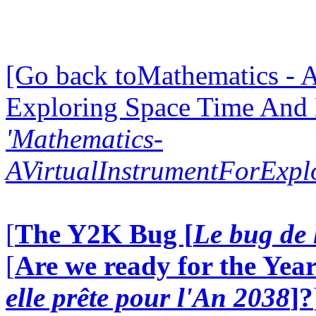
[Go back toMathematics - A
Exploring Space Time And
'Mathematics-
AVirtualInstrumentForExp
[
The Y2K Bug [
Le bug de 
[
Are we ready for the Year
elle prête pour l'An 2038
]?