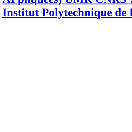
Institut Polytechnique de 