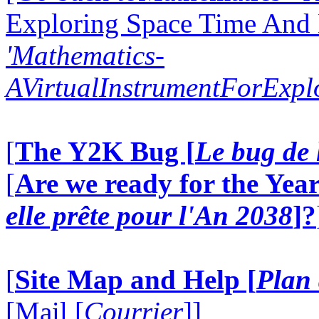
Exploring Space Time And
'Mathematics-
AVirtualInstrumentForExp
[
The Y2K Bug [
Le bug de 
[
Are we ready for the Year
elle prête pour l'An 2038
]?
[
Site Map and Help [
Plan 
[Mail [
Courrier
]]