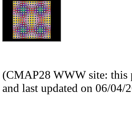
(CMAP28 WWW site: this p
and last updated on 06/04/