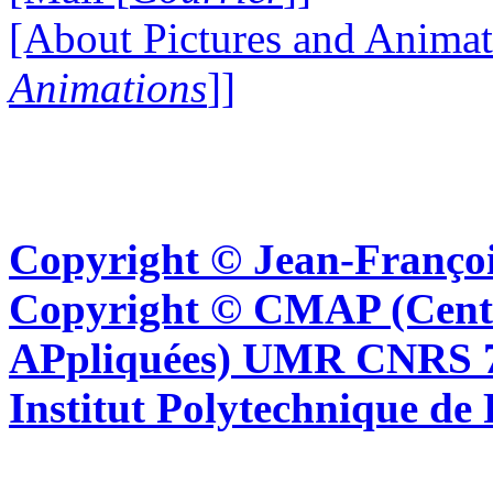
[About Pictures and Animat
Animations
]]
Copyright © Jean-Françoi
Copyright © CMAP (Cent
APpliquées) UMR CNRS 76
Institut Polytechnique de 