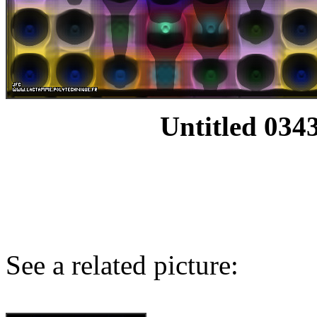
Untitled 0343
See a related picture: