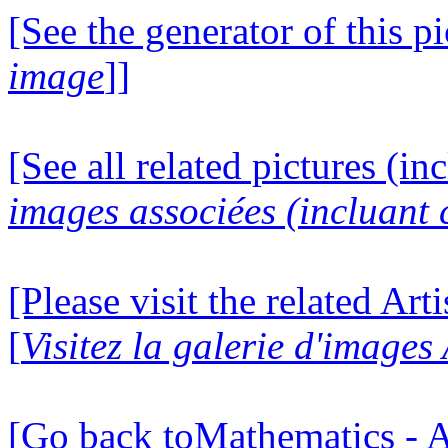
[See the generator of this pi
image
]]
[See all related pictures (in
images associées (incluant c
[Please visit the related Art
[
Visitez la galerie d'images
[Go back toMathematics - A