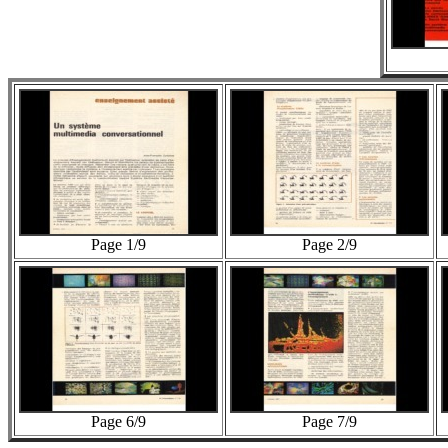
Page 1/9
Page 2/9
Page 6/9
Page 7/9