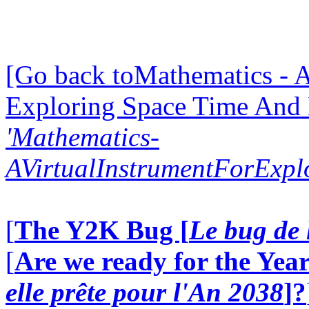
[Go back toMathematics - A
Exploring Space Time And
'Mathematics-
AVirtualInstrumentForExp
[
The Y2K Bug [
Le bug de 
[
Are we ready for the Year
elle prête pour l'An 2038
]?