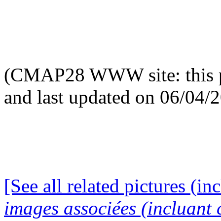
(CMAP28 WWW site: this p
and last updated on 06/04/
[See all related pictures (in
images associées (incluant c