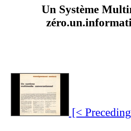
Un Système Multi
zéro.un.informati
[< Preceding