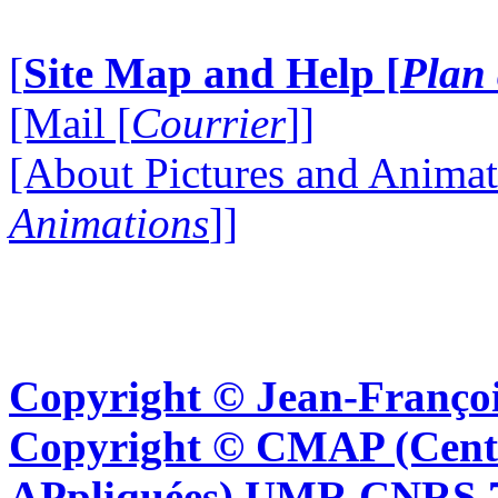
[
Site Map and Help [
Plan 
[Mail [
Courrier
]]
[About Pictures and Animat
Animations
]]
Copyright © Jean-Françoi
Copyright © CMAP (Cent
APpliquées) UMR CNRS 76