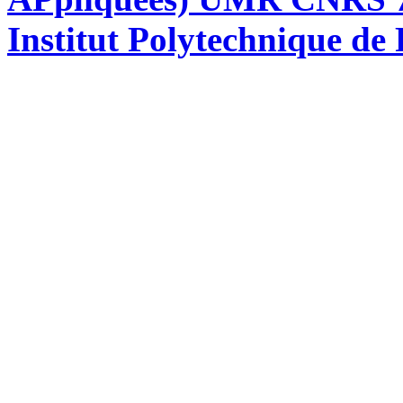
Institut Polytechnique de 