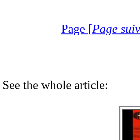
Page [
Page sui
See the whole article: