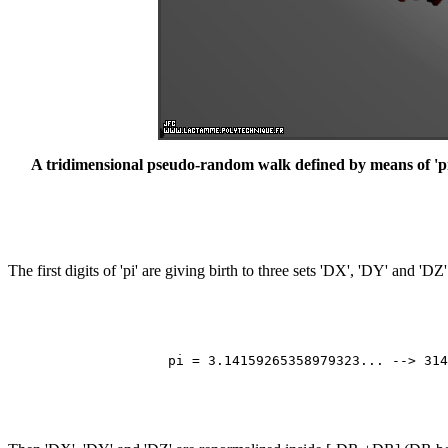
A tridimensional pseudo-random walk defined by means of 'pi': 
The first digits of 'pi' are giving birth to three sets 'DX', 'DY' and 'D
                                                       
                                                       
                                                       
                                                       
                    pi = 3.14159265358979323... --> 314
                                                       
                                                       
                                                       