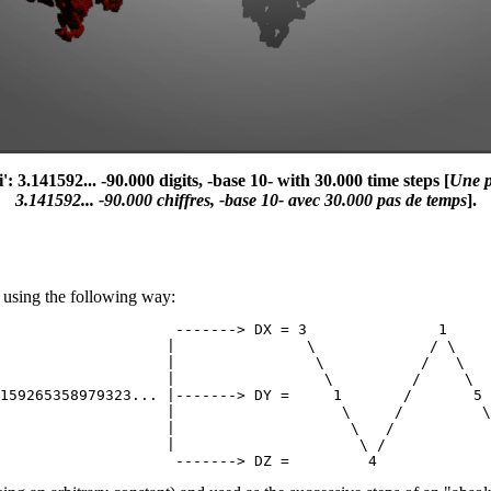
3.141592... -90.000 digits, -base 10- with 30.000 time steps [
Une p
3.141592... -90.000 chiffres, -base 10- avec 30.000 pas de temps
].
Z' using the following way:
                    -------> DX = 3               1     
                   |               \             / \    
                   |                \           /   \   
                   |                 \         /     \  
159265358979323... |-------> DY =     1       /       5 
                   |                   \     /         \
                   |                    \   /           
                   |                     \ /            