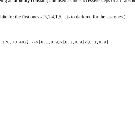
 an arbitrary constant) and used as the successive steps of an "absol
te for the first ones -{3,1,4,1,5,...}- to dark red for the last ones.)