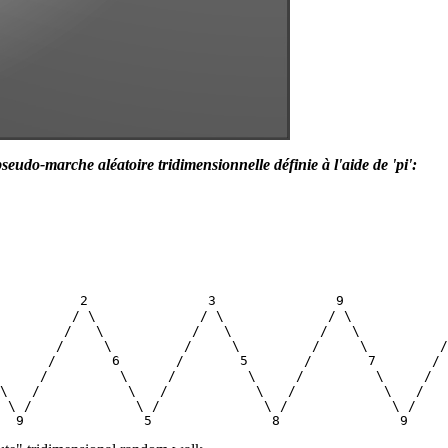
seudo-marche aléatoire tridimensionnelle définie à l'aide de 'pi':
          2               3               9             
         / \             / \             / \            
        /   \           /   \           /   \           
       /     \         /     \         /     \         /
      /       6       /       5       /       7       / 
     /         \     /         \     /         \     /  
\   /           \   /           \   /           \   /   
 \ /             \ /             \ /             \ /    