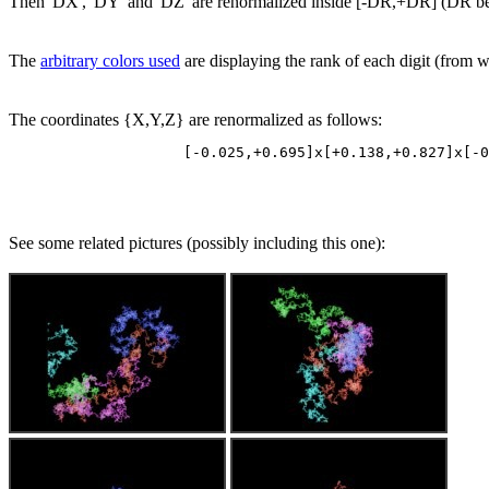
Then 'DX', 'DY' and 'DZ' are renormalized inside [-DR,+DR] (DR being
The
arbitrary colors used
are displaying the rank of each digit (from whi
The coordinates {X,Y,Z} are renormalized as follows:
See some related pictures (possibly including this one):