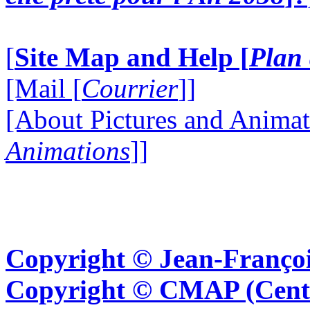
[
Site Map and Help [
Plan 
[Mail [
Courrier
]]
[About Pictures and Animat
Animations
]]
Copyright © Jean-Françoi
Copyright © CMAP (Cent