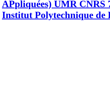
APpliquées) UMR CNRS 76
Institut Polytechnique de 