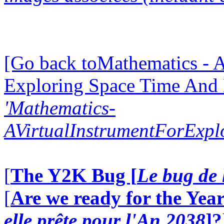
[Go back toMathematics - A
Exploring Space Time And
'Mathematics-
AVirtualInstrumentForExp
[
The Y2K Bug [
Le bug de 
[
Are we ready for the Year
elle prête pour l'An 2038
]?