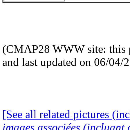
(CMAP28 WWW site: this p
and last updated on 06/04/
[See all related pictures (in
images associées (incluant c