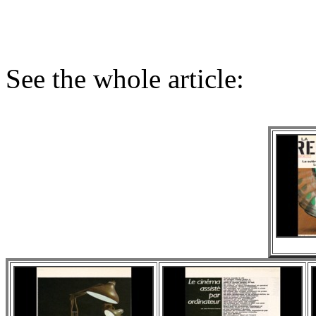
See the whole article: