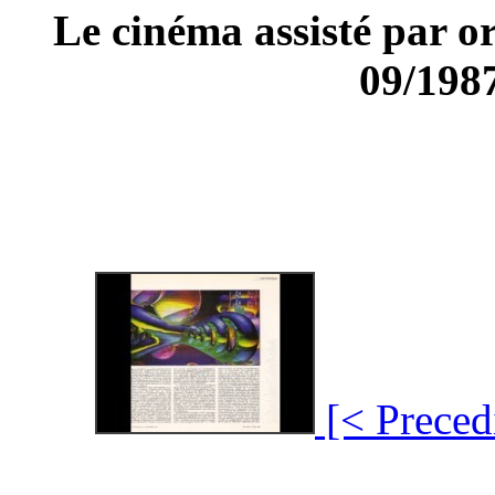
Le cinéma assisté par
09/1987
[< Preced