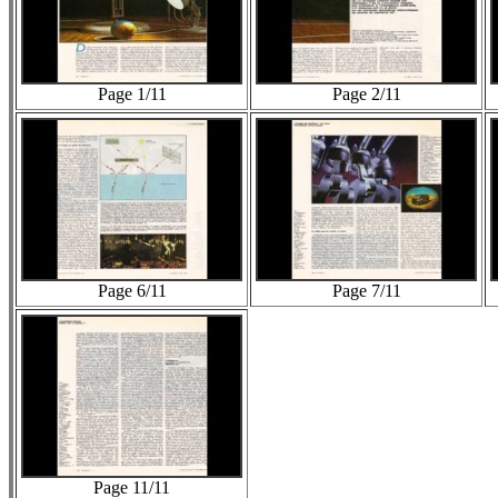
Page 1/11
Page 2/11
Page 6/11
Page 7/11
Page 11/11