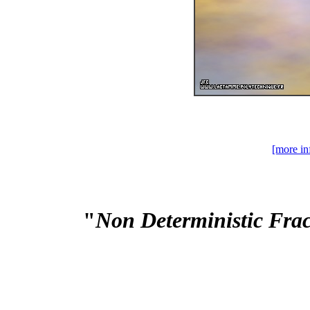
[more in
"
Non Deterministic Fra