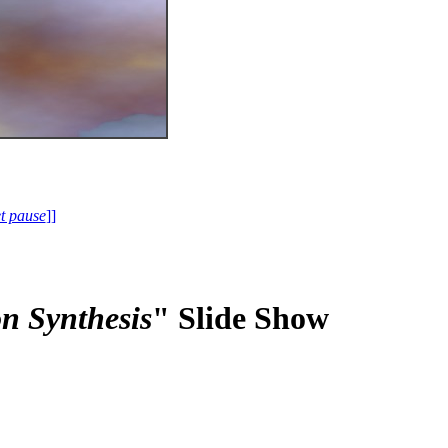
et pause
]]
n Synthesis
" Slide Show