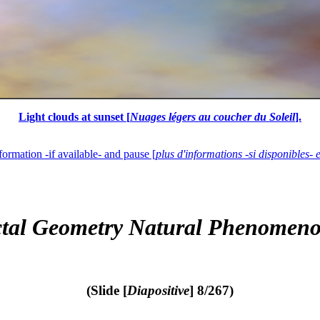
Light clouds at sunset [
Nuages légers au coucher du Soleil
].
formation -if available- and pause [
plus d'informations -si disponibles- 
ctal Geometry Natural Phenomeno
(Slide [
Diapositive
] 8/267)