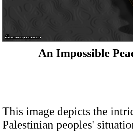
An Impossible Peac
This image depicts the intri
Palestinian peoples' situatio