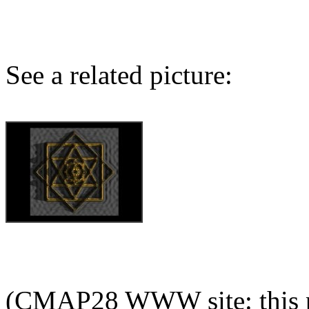
See a related picture:
(CMAP28 WWW site: this p