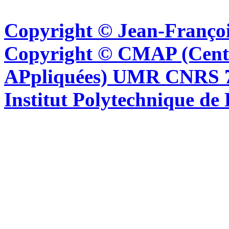
Copyright © Jean-Françoi
Copyright © CMAP (Cent
APpliquées) UMR CNRS 76
Institut Polytechnique de 