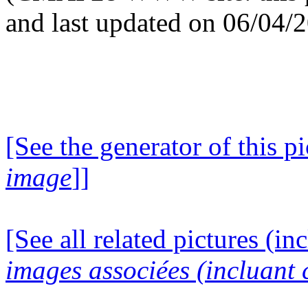
and last updated on 06/04/
[See the generator of this pi
image
]]
[See all related pictures (in
images associées (incluant c