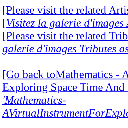
[Please visit the related Art
[
Visitez la galerie d'images
[Please visit the related Tri
galerie d'images Tributes a
[Go back toMathematics - A
Exploring Space Time And
'Mathematics-
AVirtualInstrumentForExp