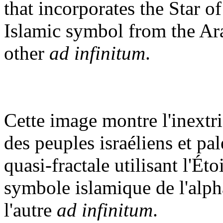
that incorporates the Star 
Islamic symbol from the Ara
other
ad infinitum
.
Cette image montre l'inextri
des peuples israéliens et pal
quasi-fractale utilisant l'Ét
symbole islamique de l'alpha
l'autre
ad infinitum
.