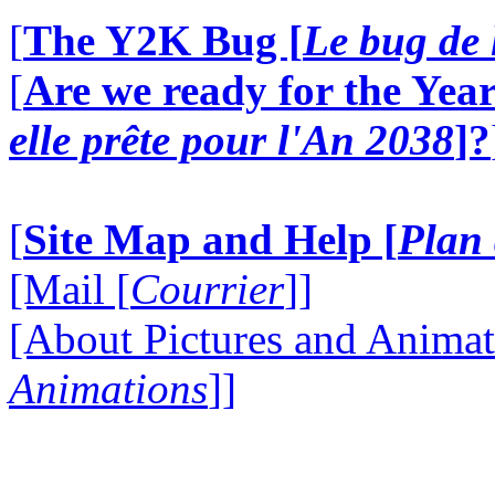
[
The Y2K Bug [
Le bug de 
[
Are we ready for the Year
elle prête pour l'An 2038
]?
[
Site Map and Help [
Plan 
[Mail [
Courrier
]]
[About Pictures and Animat
Animations
]]