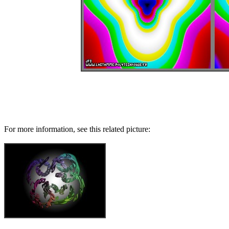
For more information, see this related picture: