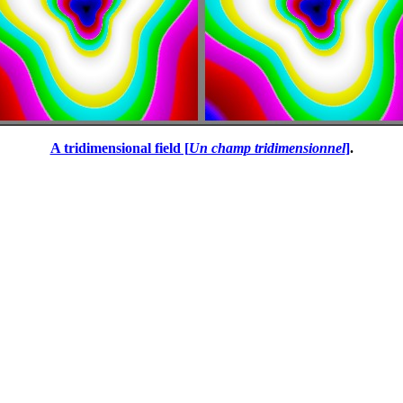
A tridimensional field [
Un champ tridimensionnel
]
.