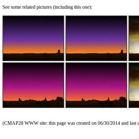
See some related pictures (including this one):
(CMAP28 WWW site: this page was created on 06/30/2014 and last 