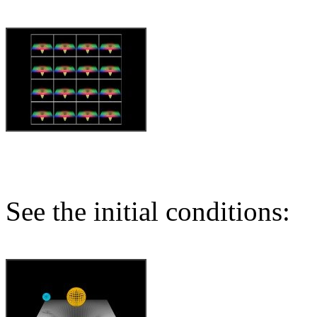
See the initial conditions: