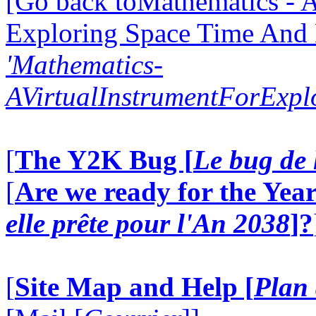
[Go back toMathematics - A
Exploring Space Time And
'Mathematics-
AVirtualInstrumentForExp
[
The Y2K Bug [
Le bug de 
[
Are we ready for the Year
elle prête pour l'An 2038
]?
[
Site Map and Help [
Plan 