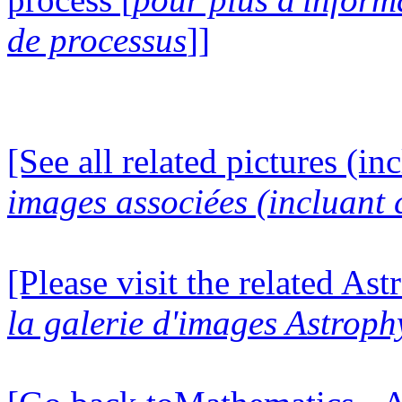
de processus
]]
[See all related pictures (in
images associées (incluant c
[Please visit the related Ast
la galerie d'images Astroph