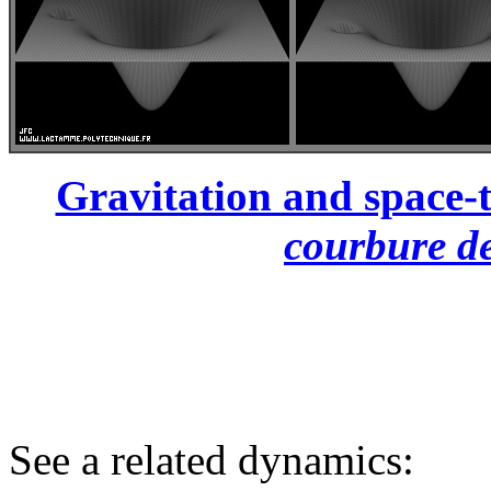
Gravitation and space-t
courbure de
See a related dynamics: