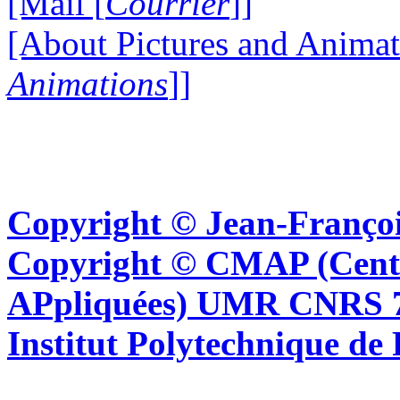
[Mail [
Courrier
]]
[About Pictures and Animat
Animations
]]
Copyright © Jean-Françoi
Copyright © CMAP (Cent
APpliquées) UMR CNRS 76
Institut Polytechnique de 