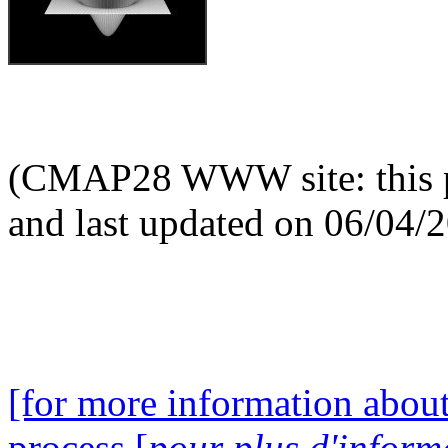
(CMAP28 WWW site: this p
and last updated on 06/04/
[for more information about
process [
pour plus d'inform