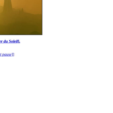
r du Soleil
].
et pause
]]