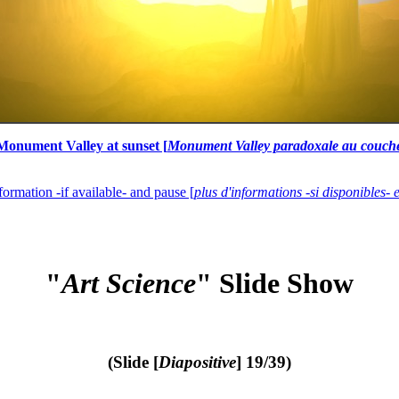
onument Valley at sunset [
Monument Valley paradoxale au couche
formation -if available- and pause [
plus d'informations -si disponibles- 
"
Art Science
" Slide Show
(Slide [
Diapositive
] 19/39)