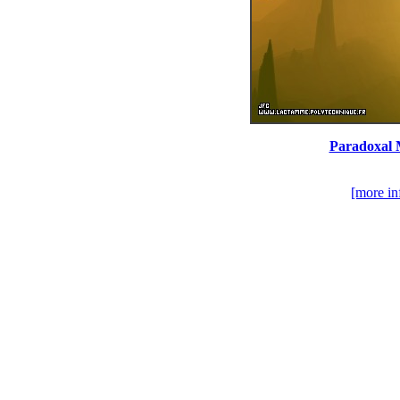
Paradoxal M
[more in