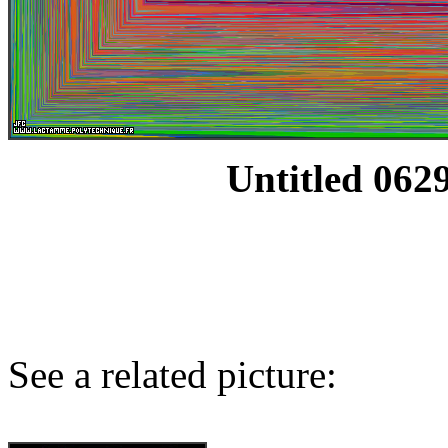
Untitled 0629
See a related picture: