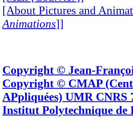
[About Pictures and Animat
Animations
]]
Copyright © Jean-Françoi
Copyright © CMAP (Cent
APpliquées) UMR CNRS 76
Institut Polytechnique de 