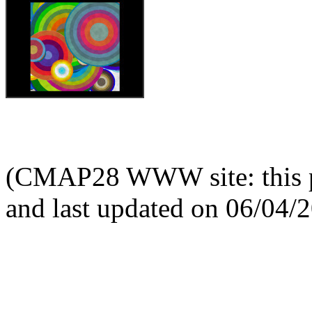
(CMAP28 WWW site: this p
and last updated on 06/04/