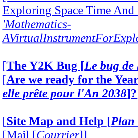
Exploring Space Time And
'Mathematics-
AVirtualInstrumentForExp
[
The Y2K Bug [
Le bug de 
[
Are we ready for the Year
elle prête pour l'An 2038
]?
[
Site Map and Help [
Plan 
[Mail [
Courrier
]]