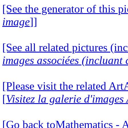
[See the generator of this pi
image
]]
[See all related pictures (in
images associées (incluant c
[Please visit the related Ar
[
Visitez la galerie d'image
[Go back toMathematics - A