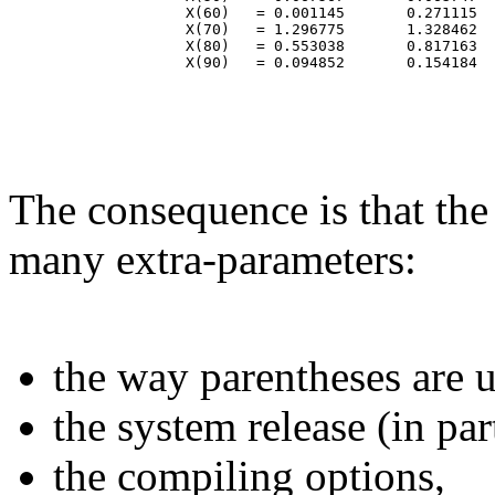
                    X(60)   = 0.001145       0.271115  
                    X(70)   = 1.296775       1.328462  
                    X(80)   = 0.553038       0.817163  
The consequence is that the
many extra-parameters:
the way parentheses are u
the system release (in par
the compiling options,