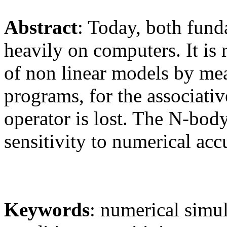
Abstract
: Today, both fund
heavily on computers. It is 
of non linear models by me
programs, for the associativ
operator is lost. The N-body
sensitivity to numerical acc
Keywords
: numerical simula