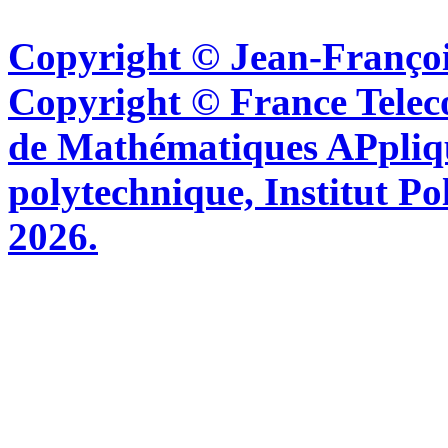
Copyright © Jean-Françoi
Copyright © France Tel
de Mathématiques APpliq
polytechnique, Institut Po
2026.