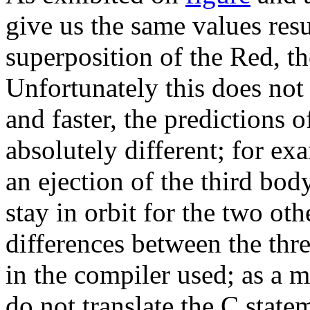
give us the same values resu
superposition of the Red, t
Unfortunately this does not 
and faster, the predictions
absolutely different; for e
an ejection of the third bod
stay in orbit for the two ot
differences between the thr
in the compiler used; as a ma
do not translate the C state