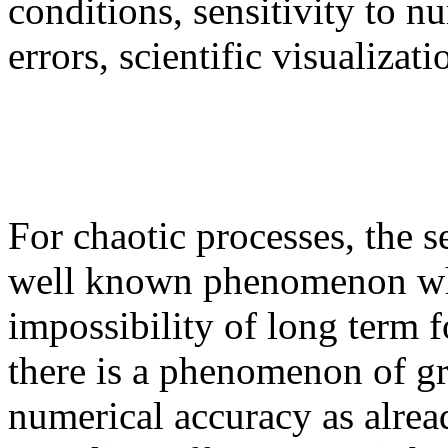
conditions, sensitivity to n
errors, scientific visualizati
For chaotic processes, the se
well known phenomenon whic
impossibility of long term f
there is a phenomenon of gr
numerical accuracy as alrea