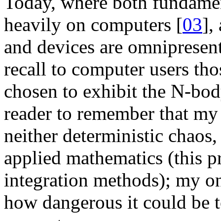
Today, where both fundamen
heavily on computers [
03
],
and devices are omnipresent,
recall to computer users th
chosen to exhibit the N-body
reader to remember that my 
neither deterministic chaos,
applied mathematics (this 
integration methods); my on
how dangerous it could be t