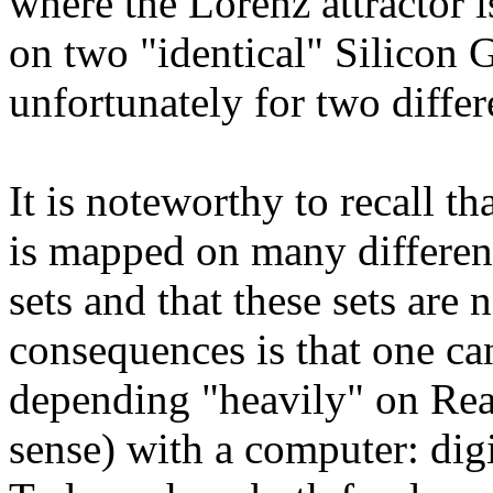
where the Lorenz attractor 
on two "identical" Silicon 
unfortunately for two differ
It is noteworthy to recall th
is mapped on many different
sets and that these sets are 
consequences is that one ca
depending "heavily" on Rea
sense) with a computer: dig