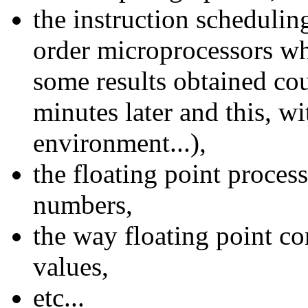
the instruction schedulin
order microprocessors wh
some results obtained co
minutes later and this, w
environment...),
the floating point process
numbers,
the way floating point con
values,
etc...