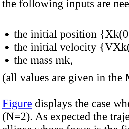
the following inputs are ne
the initial position {Xk(
the initial velocity {VX
the mass mk,
(all values are given in th
Figure
displays the case whe
(N=2). As expected the traje