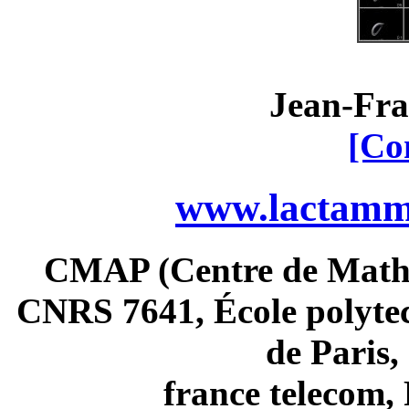
Jean-Fra
[Co
www.lactamme
CMAP (Centre de Math
CNRS 7641, École polytec
de Paris
france telecom