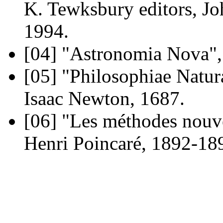
K. Tewksbury editors, J
1994.
[04]
"Astronomia Nova", 
[05]
"Philosophiae Natura
Isaac Newton, 1687.
[06]
"Les méthodes nouvel
Henri Poincaré, 1892-189