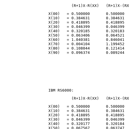
                    X(00)   = 0.500000       0.500000  
                    X(10)   = 0.384631       0.384631  
                    X(20)   = 0.418895       0.418895  
                    X(30)   = 0.046399       0.046399  
                    X(40)   = 0.320185       0.320183  
                    X(50)   = 0.063406       0.064521  
                    X(60)   = 1.040381       0.846041  
                    X(70)   = 0.004104       1.199452  
                    X(80)   = 0.108044       0.121414  
                    X(00)   = 0.500000       0.500000  
                    X(10)   = 0.384631       0.384631  
                    X(20)   = 0.418895       0.418895  
                    X(30)   = 0.046399       0.046399  
                    X(40)   = 0.320177       0.320184  
                    X(50)   = 0.067567       0.063747  