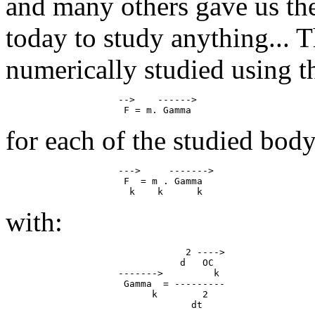
and many others gave us th
today to study anything...
numerically studied using 
                    -->    ------>

for each of the studied body
                    --->     ------->

                     F  = m . Gamma

with:
                                2 ---->

                               d   OC

                    ------->         k

                     Gamma  = ---------

                          k        2
