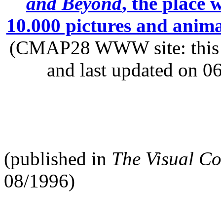
and Beyond
, the place
10.000 pictures and anim
(CMAP28 WWW site: this p
and last updated on 0
(published in
The Visual C
08/1996)