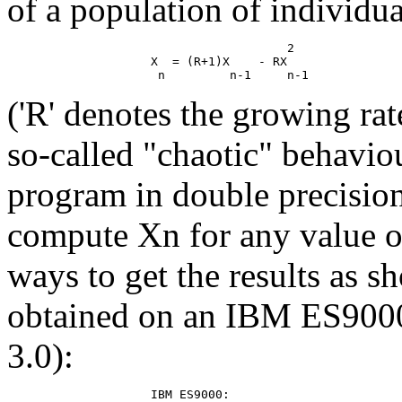
of a population of individua
                                       2

                    X  = (R+1)X    - RX

('R' denotes the growing ra
so-called "chaotic" behavio
program in double precision
compute Xn for any value of
ways to get the results as s
obtained on an IBM ES900
3.0):