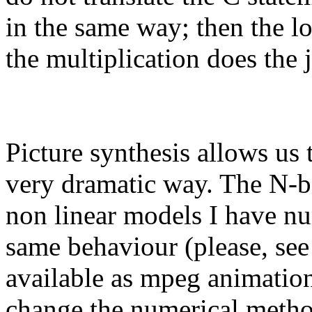
in the same way; then the lo
the multiplication does the 
Picture synthesis allows us
very dramatic way. The N-b
non linear models I have nu
same behaviour (please, see
available as mpeg animation
change the numerical method