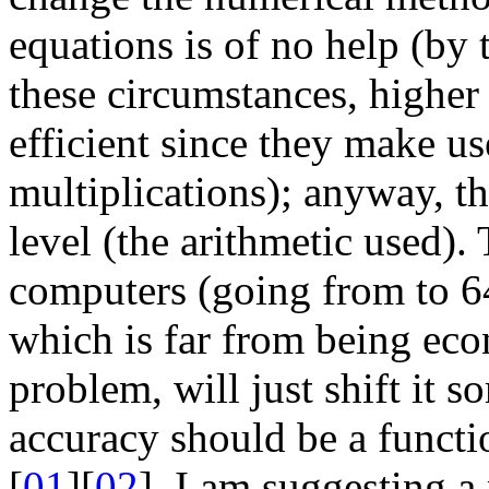
equations is of no help (by
these circumstances, higher
efficient since they make u
multiplications); anyway, th
level (the arithmetic used).
computers (going from to 64
which is far from being eco
problem, will just shift it so
accuracy should be a functio
[
01
][
02
], I am suggesting a