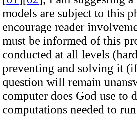
models are subject to this 
encourage reader involvemen
must be informed of this p
conducted at all levels (har
preventing and solving it (if
question will remain unans
computer does God use to d
computations needed to run 