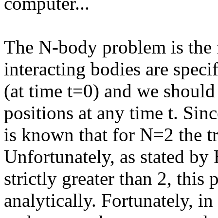
computer...
The N-body problem is the 
interacting bodies are specif
(at time t=0) and we should 
positions at any time t. Sin
is known that for N=2 the tra
Unfortunately, as stated by 
strictly greater than 2, thi
analytically. Fortunately, i