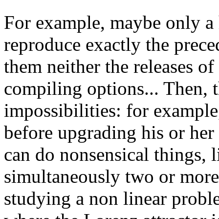
For example, maybe only a h
reproduce exactly the preced
them neither the releases of
compiling options... Then, 
impossibilities: for example
before upgrading his or her
can do nonsensical things, 
simultaneously two or more
studying a non linear problem