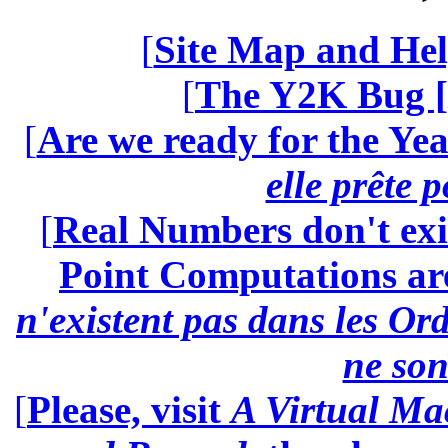
[
Site Map and Hel
[
The Y2K Bug [
[
Are we ready for the Yea
elle prête 
[
Real Numbers don't exi
Point Computations aren
n'existent pas dans les Ord
ne son
[
Please, visit
A Virtual Ma