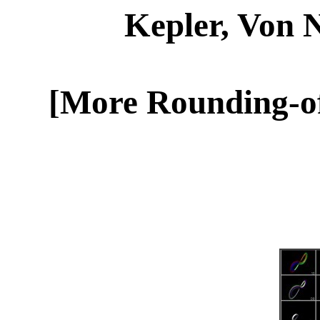
Kepler, Von
[More Rounding-off