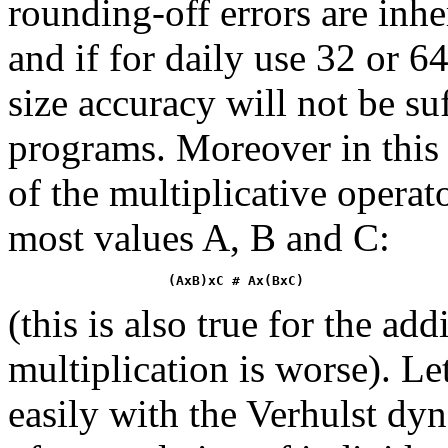
rounding-off errors are inhe
and if for daily use 32 or 6
size accuracy will not be su
programs. Moreover in this 
of the multiplicative operato
most values A, B and C:
(AxB)xC # Ax(BxC)
(this is also true for the add
multiplication is worse). Le
easily with the Verhulst dy