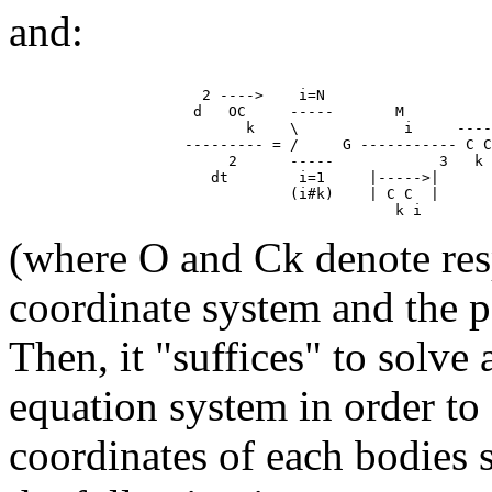
and:
                      2 ---->    i=N

                     d   OC     -----       M

                           k    \            i     ----
                    --------- = /     G ----------- C C

                         2      -----            3   k 
                       dt        i=1     |----->|

                                (i#k)    | C C  |

(where O and Ck denote resp
coordinate system and the p
Then, it "suffices" to solve 
equation system in order to
coordinates of each bodies 