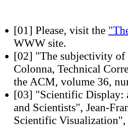
[01]
Please, visit the
"The
WWW site.
[02]
"The subjectivity of
Colonna, Technical Corr
the ACM, volume 36, num
[03]
"Scientific Display:
and Scientists", Jean-Fra
Scientific Visualization"