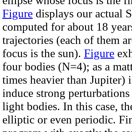
ellipse whose focus is the fi
Figure
displays our actual 
computed for about 18 years
trajectories (each of them a
focus is the sun).
Figure
exh
four bodies (N=4); as a matt
times heavier than Jupiter) 
induce strong perturbations 
light bodies. In this case, th
elliptic or even periodic. F