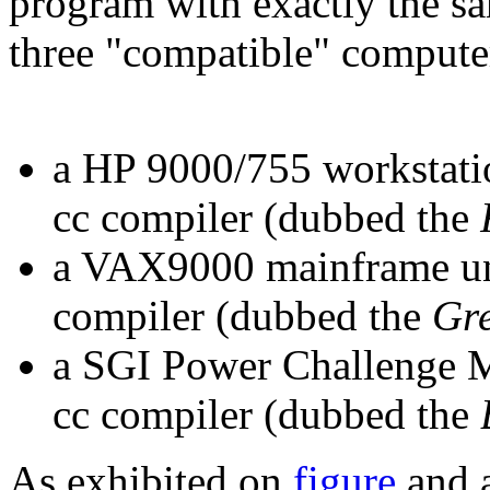
program with exactly the sam
three "compatible" compute
a HP 9000/755 workstat
cc compiler (dubbed the
a VAX9000 mainframe un
compiler (dubbed the
Gr
a SGI Power Challenge M
cc compiler (dubbed the
As exhibited on
figure
and a