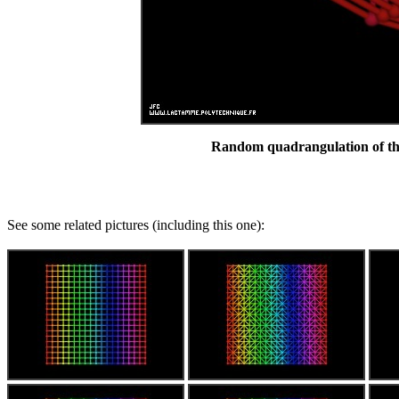
Random quadrangulation of the
See some related pictures (including this one):