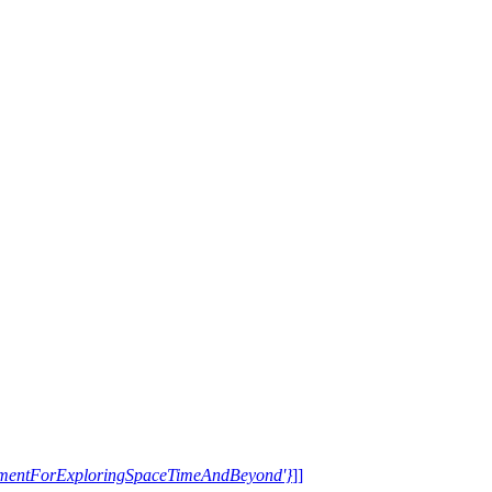
trumentForExploringSpaceTimeAndBeyond'}
]]