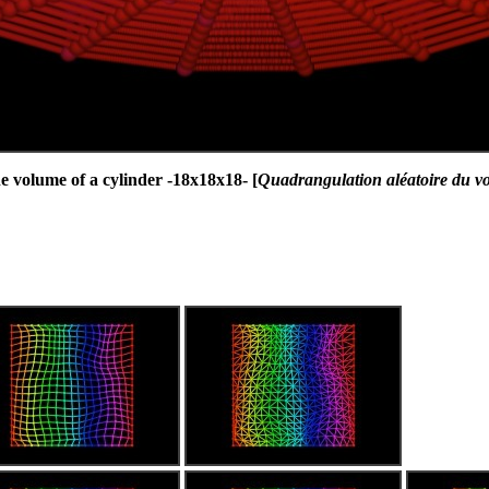
 volume of a cylinder -18x18x18- [
Quadrangulation aléatoire du v