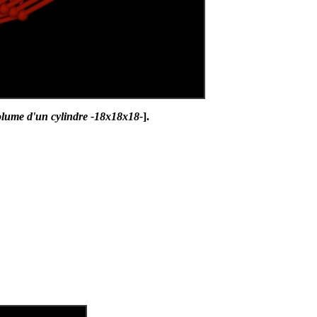
olume d'un cylindre -18x18x18-
].