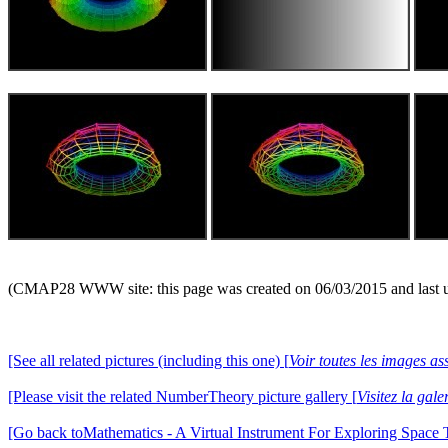
(CMAP28 WWW site: this page was created on 06/03/2015 and last 
[See all related pictures (including this one) [
Voir toutes les images ass
[Please visit the related NumberTheory picture gallery [
Visitez la ga
[Go back toMathematics - A Virtual Instrument For Exploring Space