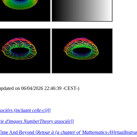
updated on 06/04/2026 22:46:39 -CEST-)
ociées (incluant celle-ci)
]]
lerie d'images NumberTheory associée
]]
 Time And Beyond [
Retour à {a chapter of 'Mathematics-AVirtualIns