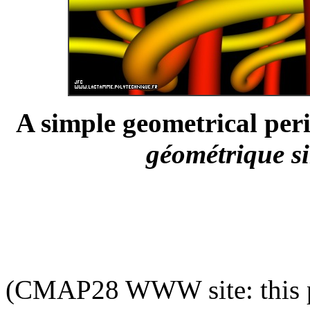
A simple geometrical peri
géométrique si
(CMAP28 WWW site: this p