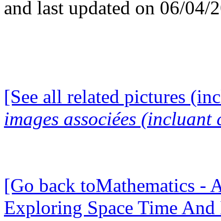
and last updated on 06/04/
[See all related pictures (in
images associées (incluant c
[Go back toMathematics - A
Exploring Space Time And