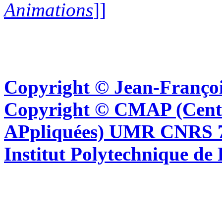
Animations
]]
Copyright © Jean-Françoi
Copyright © CMAP (Cent
APpliquées) UMR CNRS 76
Institut Polytechnique de 