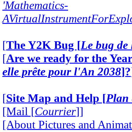
'Mathematics-
AVirtualInstrumentForExp
[
The Y2K Bug [
Le bug de 
[
Are we ready for the Year
elle prête pour l'An 2038
]?
[
Site Map and Help [
Plan 
[Mail [
Courrier
]]
[About Pictures and Animat