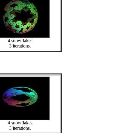
4 snowflakes
3 iterations.
4 snowflakes
3 iterations.