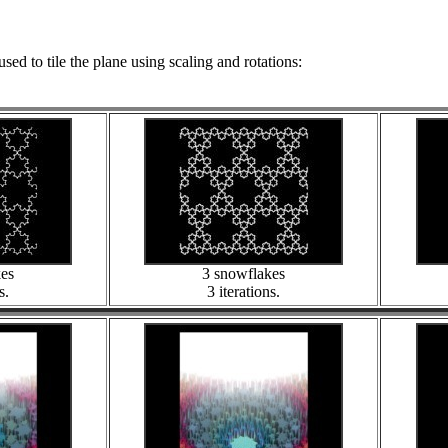
used to tile the plane using scaling and rotations:
kes
3 snowflakes
s.
3 iterations.