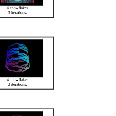
4 snowflakes
3 iterations.
4 snowflakes
3 iterations.