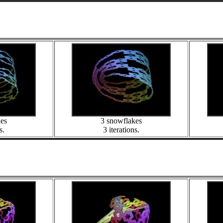
kes
3 snowflakes
s.
3 iterations.