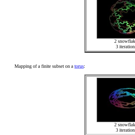
2 snowfla
3 iteration
Mapping of a finite subset on a
torus
:
2 snowfla
3 iteration