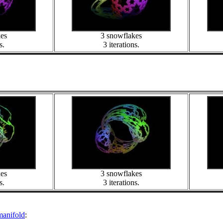
kes
3 snowflakes
s.
3 iterations.
kes
3 snowflakes
s.
3 iterations.
manifold
: