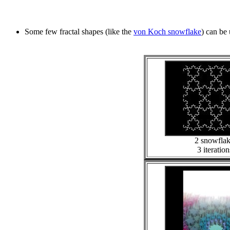
Some few fractal shapes (like the
von Koch snowflake
) can be 
2 snowfla
3 iteration