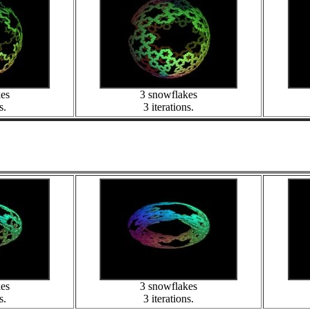
kes
3 snowflakes
s.
3 iterations.
kes
3 snowflakes
s.
3 iterations.