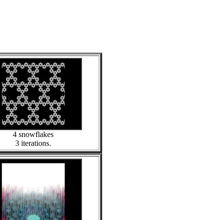
4 snowflakes
3 iterations.