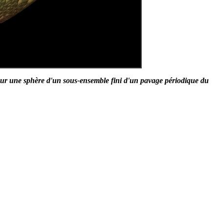
ur une sphère d'un sous-ensemble fini d'un pavage périodique du