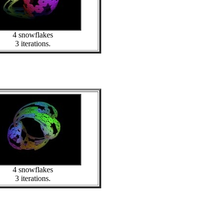
4 snowflakes
3 iterations.
4 snowflakes
3 iterations.