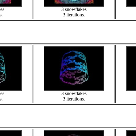
kes
3 snowflakes
s.
3 iterations.
kes
3 snowflakes
s.
3 iterations.