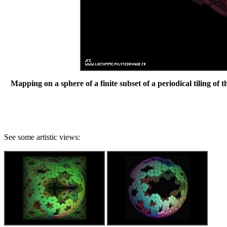
Mapping on a sphere of a finite subset of a periodical tiling of 
See some artistic views: