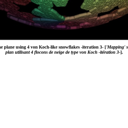
the plane using 4 von Koch-like snowflakes -iteration 3- [
'Mapping' s
plan utilisant 4 flocons de neige de type von Koch -itération 3-
].