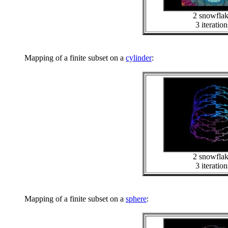
2 snowfla
3 iteration
Mapping of a finite subset on a
cylinder
:
2 snowfla
3 iteration
Mapping of a finite subset on a
sphere
: