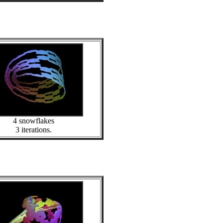
4 snowflakes
3 iterations.