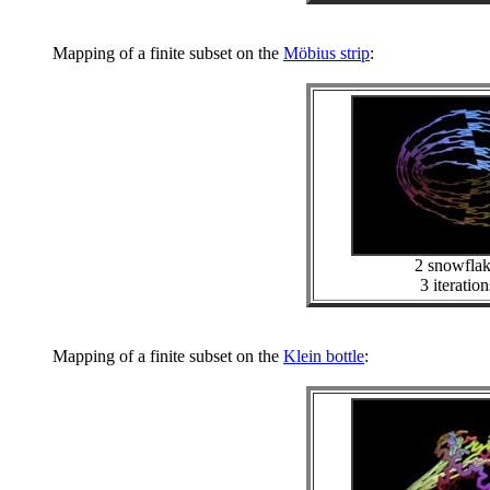
Mapping of a finite subset on the
Möbius strip
:
2 snowfla
3 iteration
Mapping of a finite subset on the
Klein bottle
: