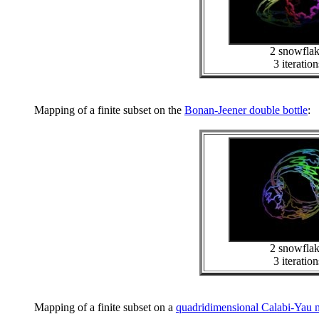
2 snowfla
3 iteration
Mapping of a finite subset on the
Bonan-Jeener double bottle
:
2 snowfla
3 iteration
Mapping of a finite subset on a
quadridimensional Calabi-Yau 