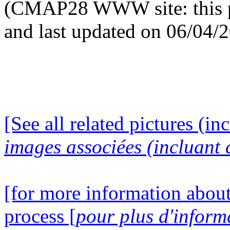
(CMAP28 WWW site: this p
and last updated on 06/04/
[See all related pictures (in
images associées (incluant c
[for more information about
process [
pour plus d'inform