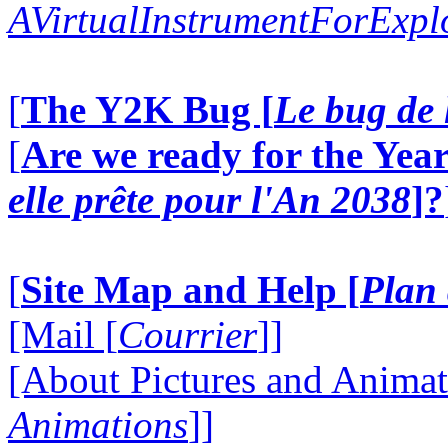
AVirtualInstrumentForExp
[
The Y2K Bug [
Le bug de 
[
Are we ready for the Year
elle prête pour l'An 2038
]?
[
Site Map and Help [
Plan 
[Mail [
Courrier
]]
[About Pictures and Animat
Animations
]]