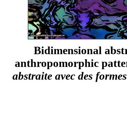
Bidimensional abst
anthropomorphic patter
abstraite avec des forme