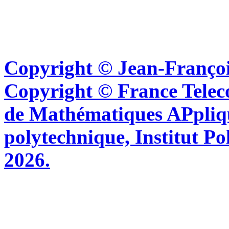
Copyright © Jean-Françoi
Copyright © France Tel
de Mathématiques APpliq
polytechnique, Institut Po
2026.