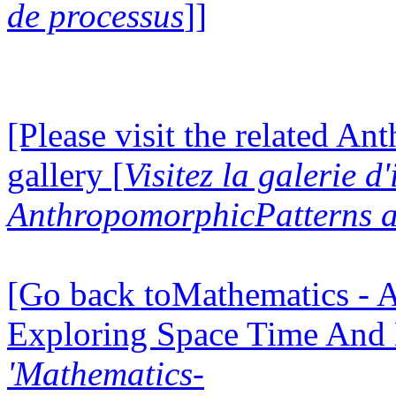
de processus
]]
[Please visit the related A
gallery [
Visitez la galerie d
AnthropomorphicPatterns a
[Go back toMathematics - A
Exploring Space Time And
'Mathematics-