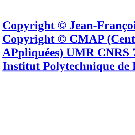
Copyright © Jean-Françoi
Copyright © CMAP (Cent
APpliquées) UMR CNRS 76
Institut Polytechnique de 