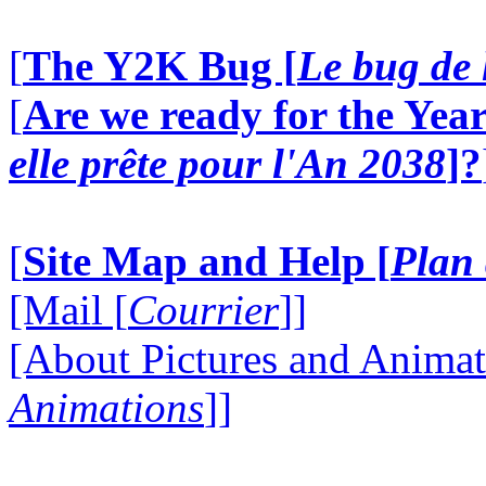
[
The Y2K Bug [
Le bug de 
[
Are we ready for the Year
elle prête pour l'An 2038
]?
[
Site Map and Help [
Plan 
[Mail [
Courrier
]]
[About Pictures and Animat
Animations
]]