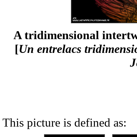
A tridimensional intertw
[
Un entrelacs tridimensio
J
This picture is defined as: