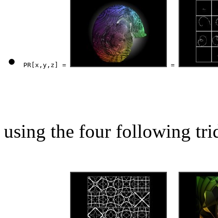
PR[x,y,z] = 
 = 
using the four following tri