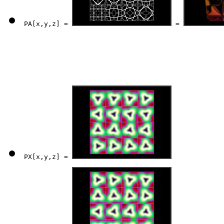
PA[x,y,z] = 
 = 
PX[x,y,z] = 