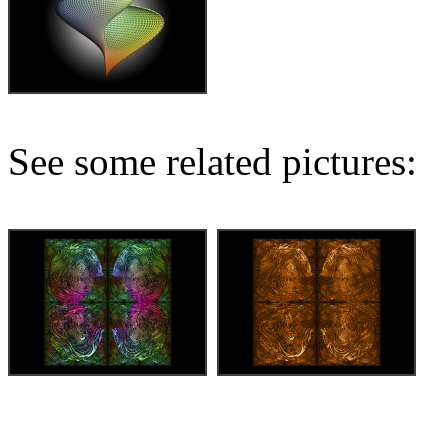
See some related pictures: