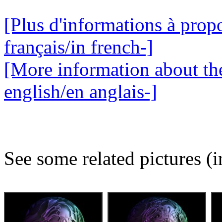
[Plus d'informations à propo
français/in french-]
[More information about the
english/en anglais-]
See some related pictures (i