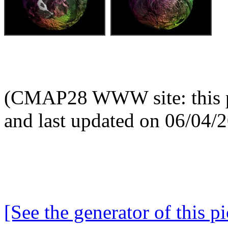
(CMAP28 WWW site: this p
and last updated on 06/04/
[See the generator of this pi