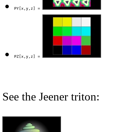
PY[x,y,z] = 
PZ[x,y,z] = 
See the Jeener triton: