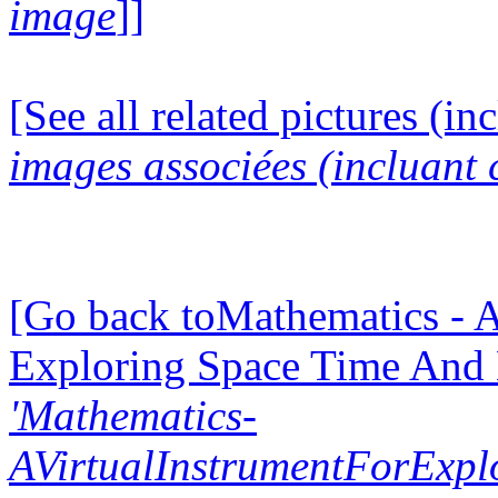
image
]]
[See all related pictures (in
images associées (incluant c
[Go back toMathematics - A
Exploring Space Time And
'Mathematics-
AVirtualInstrumentForExp