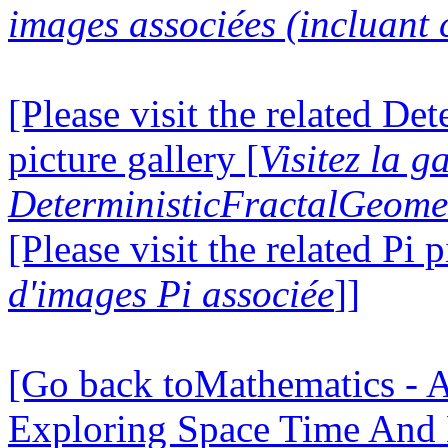
images associées (incluant c
[Please visit the related D
picture gallery [
Visitez la g
DeterministicFractalGeomet
[Please visit the related Pi p
d'images Pi associée
]]
[Go back toMathematics - A
Exploring Space Time And