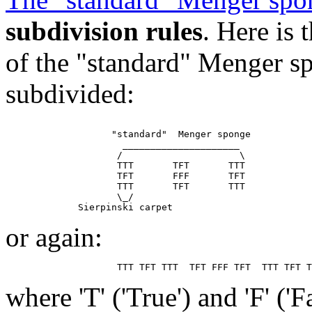
subdivision rules
. Here is
of the "standard" Menger sp
subdivided:
                   "standard"  Menger sponge

                     _____________________

                    /                     \

                    TTT       TFT       TTT

                    TFT       FFF       TFT

                    TTT       TFT       TTT

                    \_/

or again:
where 'T' ('True') and 'F' ('