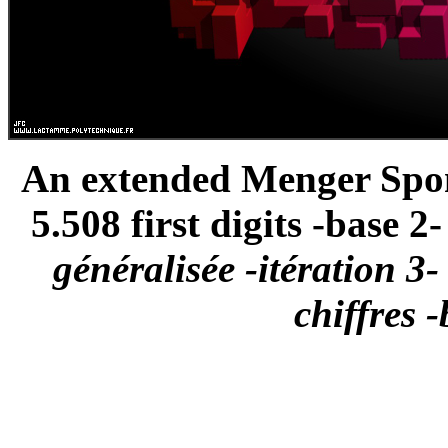
An extended Menger Spong
5.508 first digits -base 2- 
généralisée -itération 3-
chiffres -