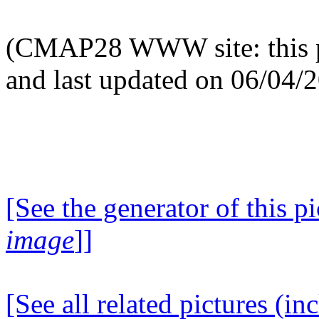
(CMAP28 WWW site: this p
and last updated on 06/04/
[See the generator of this pi
image
]]
[See all related pictures (in