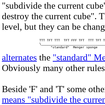
"subdivide the current cube
destroy the current cube". T
level, but they can be chan
                    TTT TFT TTT  TFT FFF TFT  TTT TFT T
                    \__________________________________
alternates
the
"standard" M
Obviously many other rules 
Beside 'F' and 'T' some other
means "subdivide the curren