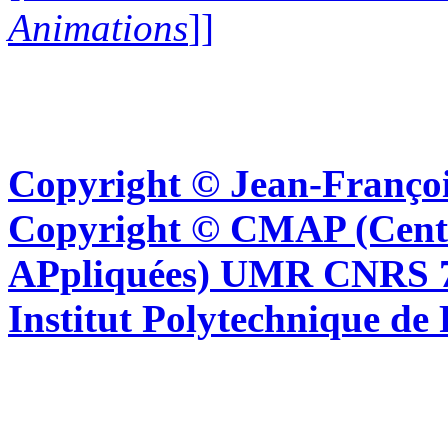
Animations
]]
Copyright © Jean-Françoi
Copyright © CMAP (Cent
APpliquées) UMR CNRS 76
Institut Polytechnique de 