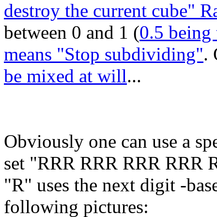
destroy the current cube" 
between 0 and 1 (
0.5 being 
means "Stop subdividing"
.
be mixed at will
...
Obviously one can use a spe
set "RRR RRR RRR RRR 
"R" uses the next digit -base 
following pictures: