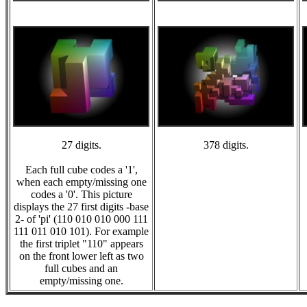
27 digits.
378 digits.
Each full cube codes a '1',
when each empty/missing one
codes a '0'. This picture
displays the 27 first digits -base
2- of 'pi' (110 010 010 000 111
111 011 010 101). For example
the first triplet "110" appears
on the front lower left as two
full cubes and an
empty/missing one.