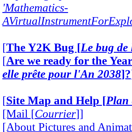
'Mathematics-
AVirtualInstrumentForExp
[
The Y2K Bug [
Le bug de 
[
Are we ready for the Year
elle prête pour l'An 2038
]?
[
Site Map and Help [
Plan 
[Mail [
Courrier
]]
[About Pictures and Animat