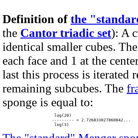
Definition of
the "standa
the
Cantor triadic set
): A 
identical smaller cubes. The
each face and 1 at the cente
last this process is iterated
remaining subcubes. The
fr
sponge is equal to:
                     log(20)

                    --------- = 2.726833027860842...

The "standard" Menger spo