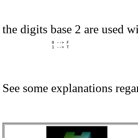
the digits base 2 are used w
                    0 --> F

See some explanations regar