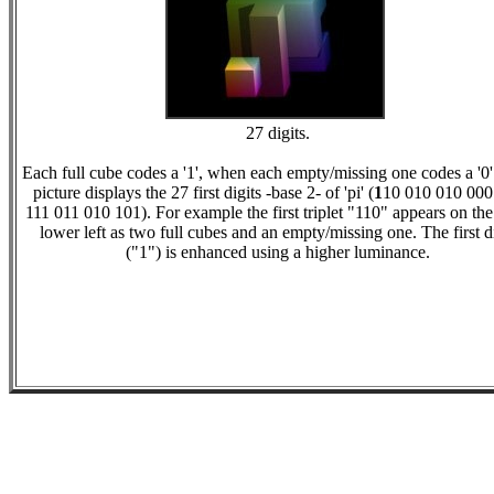
27 digits.
Each full cube codes a '1', when each empty/missing one codes a '0'
picture displays the 27 first digits -base 2- of 'pi' (
1
10 010 010 000
111 011 010 101). For example the first triplet "110" appears on the
lower left as two full cubes and an empty/missing one. The first d
("1") is enhanced using a higher luminance.