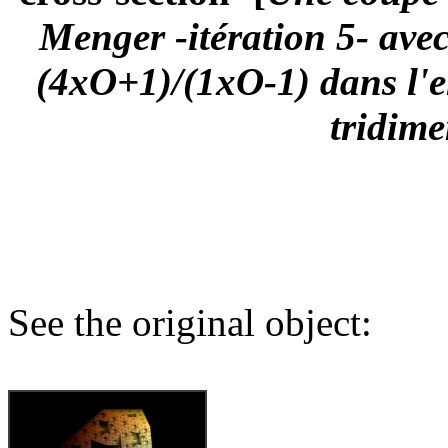
Menger -itération 5- ave
(4xO+1)/(1xO-1) dans l'e
tridime
See the original object: