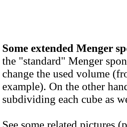
Some extended Menger sp
the "standard" Menger spon
change the used volume (fro
example). On the other hand
subdividing each cube as we
See some related pictures (p