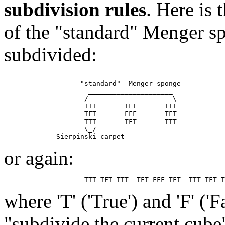
subdivision rules
. Here is
of the "standard" Menger sp
subdivided:
                   "standard"  Menger sponge

                     _____________________

                    /                     \

                    TTT       TFT       TTT

                    TFT       FFF       TFT

                    TTT       TFT       TTT

                    \_/

or again:
where 'T' ('True') and 'F' ('
"subdivide the current cube