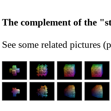
The complement of the "
See some related pictures (p