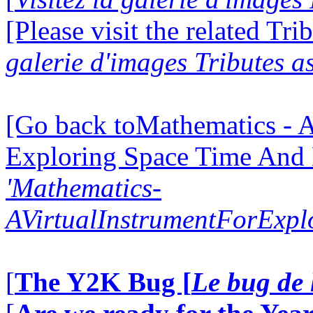
[Please visit the related Tri
galerie d'images Tributes a
[Go back toMathematics - A
Exploring Space Time And
'Mathematics-
AVirtualInstrumentForExp
[
The Y2K Bug [
Le bug de 