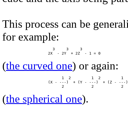
This process can be general
for example:
                      3     3     3

(
the curved one
) or again:
                          1  2         1  2         1  
                    (X - ---)  + (Y - ---)  + (Z - ---)
(
the spherical one
).