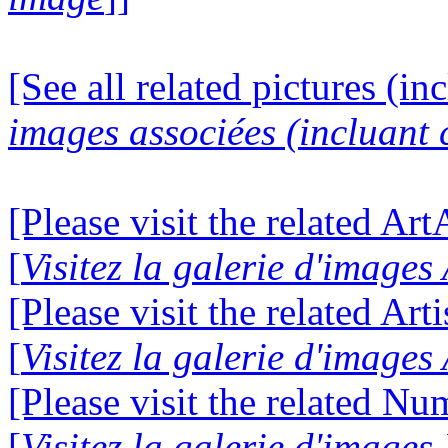
[See all related pictures (in
images associées (incluant c
[Please visit the related Ar
[
Visitez la galerie d'image
[Please visit the related Art
[
Visitez la galerie d'images
[Please visit the related N
[
Visitez la galerie d'image