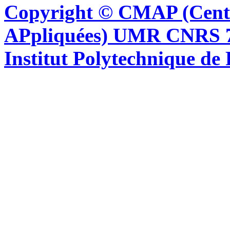
Copyright © CMAP (Cent
APpliquées) UMR CNRS 76
Institut Polytechnique de 