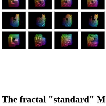
The fractal "standard" M