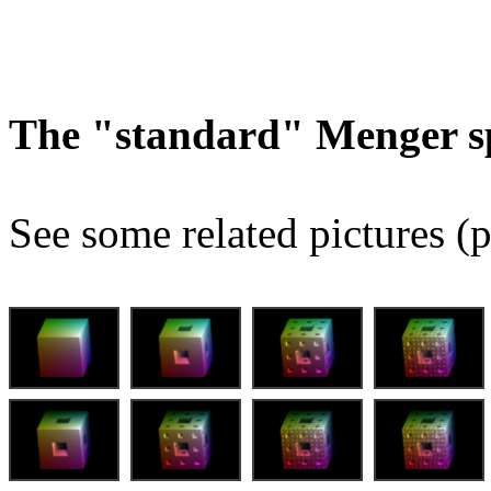
The "standard" Menger s
See some related pictures (p