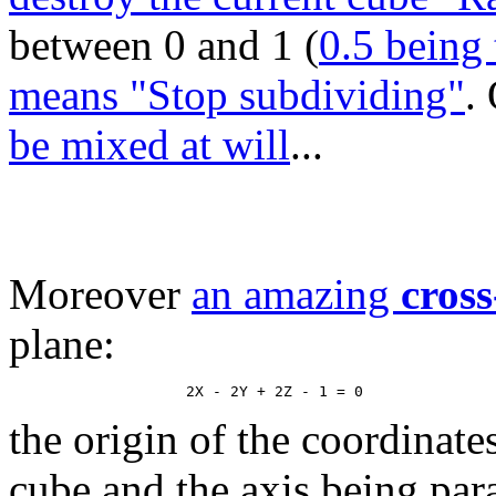
between 0 and 1 (
0.5 being 
means "Stop subdividing"
.
be mixed at will
...
Moreover
an amazing
cross
plane:
the origin of the coordinate
cube and the axis being paral