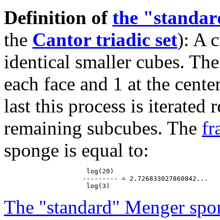
Definition of
the "standa
the
Cantor triadic set
): A 
identical smaller cubes. The
each face and 1 at the cente
last this process is iterated
remaining subcubes. The
fr
sponge is equal to:
                     log(20)

                    --------- = 2.726833027860842...

The "standard" Menger spo