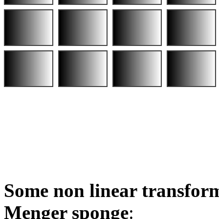
Some non linear transform
Menger sponge
: