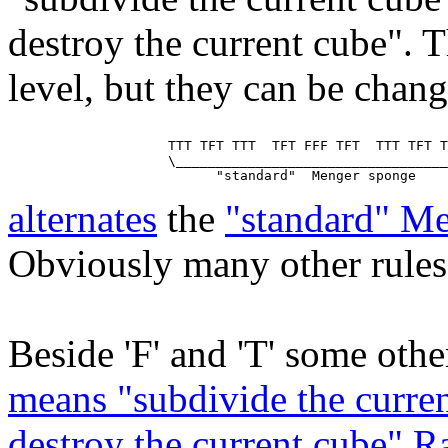
destroy the current cube". T
level, but they can be chan
                    TTT TFT TTT  TFT FFF TFT  TTT TFT T
                    \__________________________________
alternates
the
"standard" M
Obviously many other rules 
Beside 'F' and 'T' some other
means "subdivide the curren
destroy the current cube" 