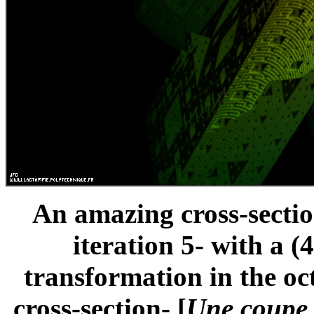
An amazing cross-sectio
iteration 5- with a 
transformation in the oc
cross-section- [
Une coupe 