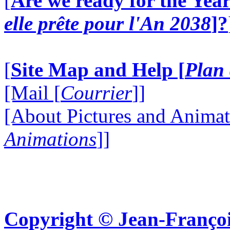
[
Are we ready for the Year
elle prête pour l'An 2038
]?
[
Site Map and Help [
Plan 
[Mail [
Courrier
]]
[About Pictures and Animat
Animations
]]
Copyright © Jean-Françoi