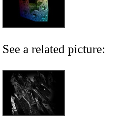
See a related picture: