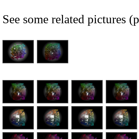
See some related pictures (p