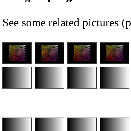
See some related pictures (p