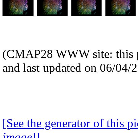
(CMAP28 WWW site: this p
and last updated on 06/04/
[See the generator of this pi
image
]]