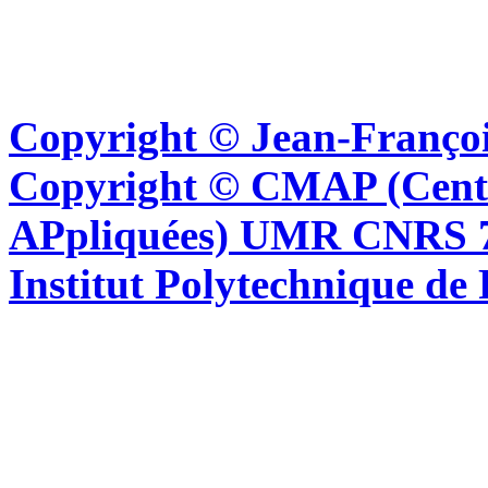
Copyright © Jean-Françoi
Copyright © CMAP (Cent
APpliquées) UMR CNRS 76
Institut Polytechnique de 