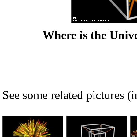
Where is the Unive
See some related pictures (i