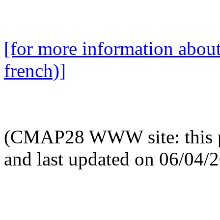
[for more information abou
french)]
(CMAP28 WWW site: this p
and last updated on 06/04/