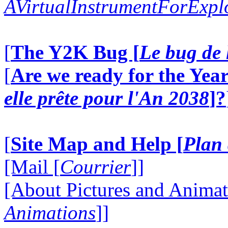
AVirtualInstrumentForExp
[
The Y2K Bug [
Le bug de 
[
Are we ready for the Year
elle prête pour l'An 2038
]?
[
Site Map and Help [
Plan 
[Mail [
Courrier
]]
[About Pictures and Animat
Animations
]]