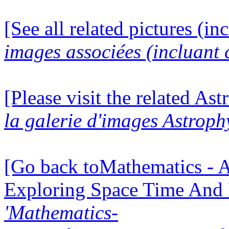
[See all related pictures (in
images associées (incluant c
[Please visit the related Ast
la galerie d'images Astroph
[Go back toMathematics - A
Exploring Space Time And
'Mathematics-