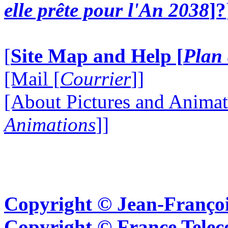
elle prête pour l'An 2038
]?
[
Site Map and Help [
Plan 
[Mail [
Courrier
]]
[About Pictures and Animat
Animations
]]
Copyright © Jean-Françoi
Copyright © France Tel