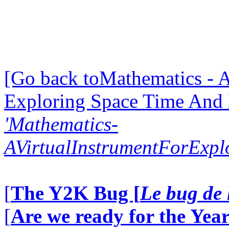
[Go back toMathematics - A
Exploring Space Time And
'Mathematics-
AVirtualInstrumentForExp
[
The Y2K Bug [
Le bug de 
[
Are we ready for the Year