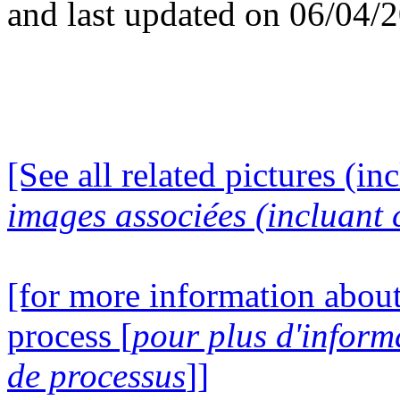
and last updated on 06/04/
[See all related pictures (in
images associées (incluant c
[for more information about
process [
pour plus d'inform
de processus
]]