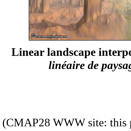
Linear landscape interpo
linéaire de paysa
(CMAP28 WWW site: this p