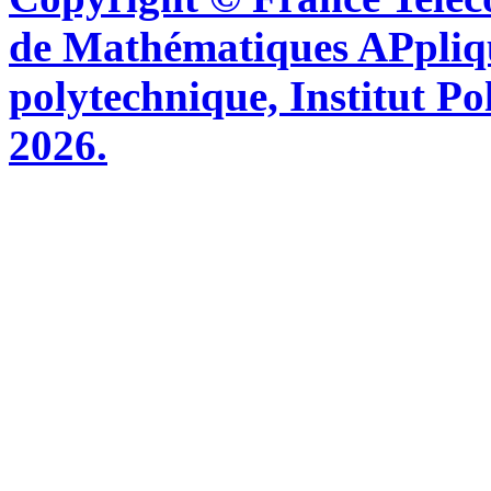
de Mathématiques APpliq
polytechnique, Institut Po
2026.