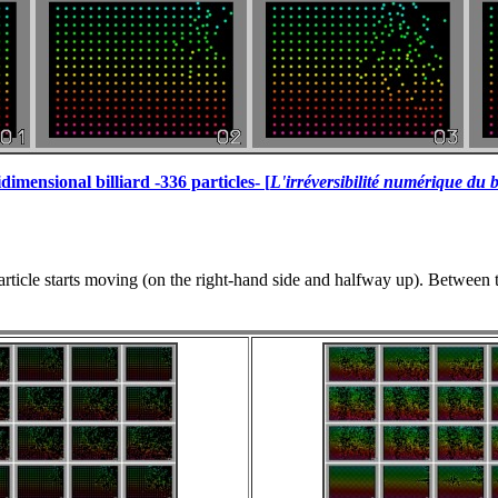
dimensional billiard -336 particles- [
L'irréversibilité numérique du b
rticle starts moving (on the right-hand side and halfway up). Between t=