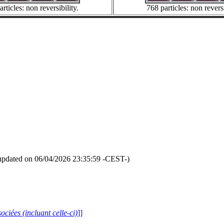
rticles: non reversibility.
768 particles: non reversi
updated on 06/04/2026 23:35:59 -CEST-)
ociées (incluant celle-ci)
]]