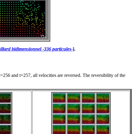
illard bidimensionnel -336 particules-
]
.
256 and t=257, all velocities are reversed. The reversibility of the