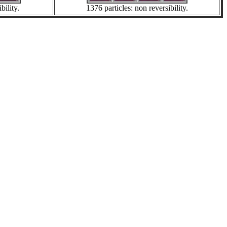
bility.
1376 particles: non reversibility.