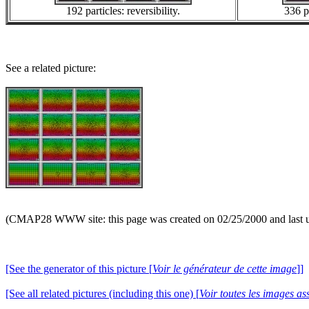
192 particles: reversibility.
336 pa
See a related picture:
(CMAP28 WWW site: this page was created on 02/25/2000 and last 
[See the generator of this picture [
Voir le générateur de cette image
]]
[See all related pictures (including this one) [
Voir toutes les images ass