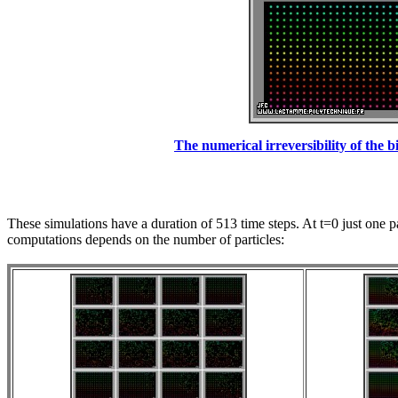
The numerical irreversibility of the bi
These simulations have a duration of 513 time steps. At t=0 just one pa
computations depends on the number of particles: