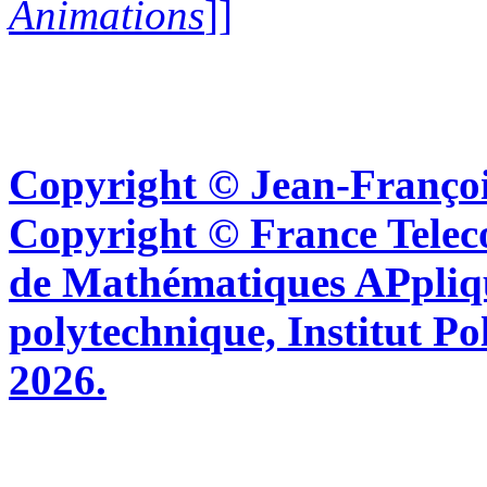
Animations
]]
Copyright © Jean-Françoi
Copyright © France Tel
de Mathématiques APpliq
polytechnique, Institut Po
2026.