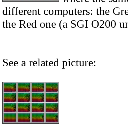
different computers: the G
the Red one (a SGI O200 un
See a related picture: