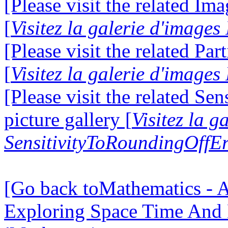
[Please visit the related Im
[
Visitez la galerie d'image
[Please visit the related Par
[
Visitez la galerie d'images
[Please visit the related S
picture gallery [
Visitez la g
SensitivityToRoundingOffEr
[Go back toMathematics - A
Exploring Space Time And