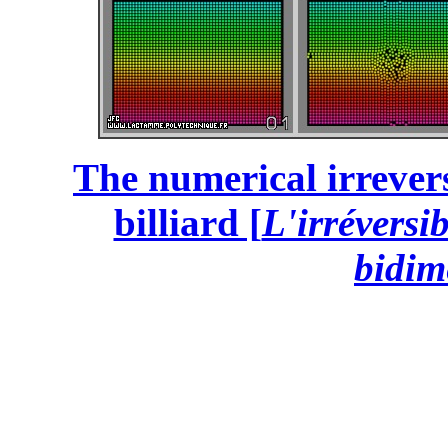
The numerical irrevers
billiard [
L'irréversi
bidim