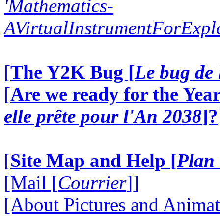
'Mathematics-
AVirtualInstrumentForExp
[
The Y2K Bug [
Le bug de 
[
Are we ready for the Year
elle prête pour l'An 2038
]?
[
Site Map and Help [
Plan 
[Mail [
Courrier
]]
[About Pictures and Animat