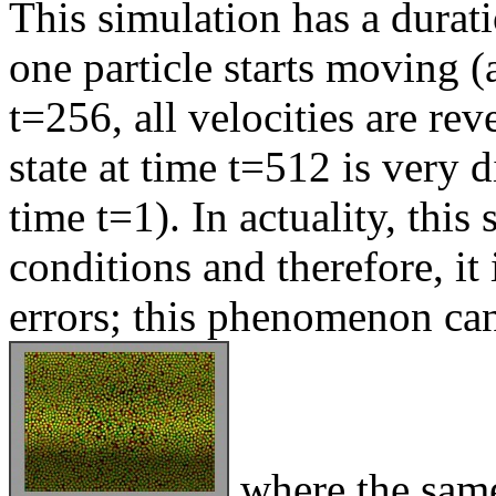
This simulation has a durati
one particle starts moving 
t=256, all velocities are re
state at time t=512 is very di
time t=1). In actuality, this 
conditions and therefore, it 
errors; this phenomenon can
where the same