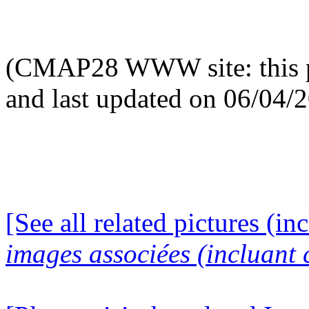
(CMAP28 WWW site: this p
and last updated on 06/04/
[See all related pictures (in
images associées (incluant c