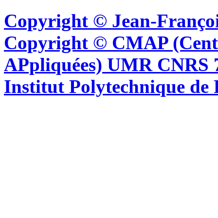
Copyright © Jean-Françoi
Copyright © CMAP (Cent
APpliquées) UMR CNRS 76
Institut Polytechnique de 