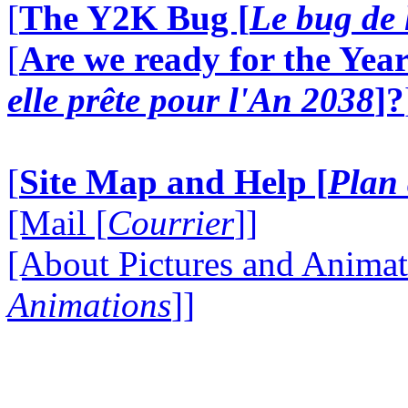
[
The Y2K Bug [
Le bug de 
[
Are we ready for the Year
elle prête pour l'An 2038
]?
[
Site Map and Help [
Plan 
[Mail [
Courrier
]]
[About Pictures and Animat
Animations
]]