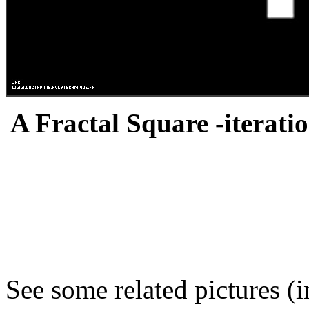
A Fractal Square -iteratio
See some related pictures (i