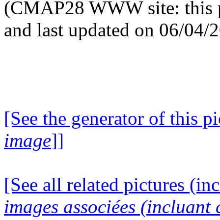
(CMAP28 WWW site: this p
and last updated on 06/04/
[See the generator of this pi
image
]]
[See all related pictures (in
images associées (incluant c