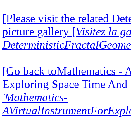
[Please visit the related D
picture gallery [
Visitez la g
DeterministicFractalGeomet
[Go back toMathematics - A
Exploring Space Time And
'Mathematics-
AVirtualInstrumentForExp