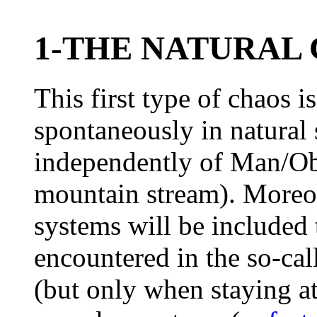
1-THE NATURAL
This first type of chaos i
spontaneously in natural 
independently of Man/Ob
mountain stream). Moreove
systems will be included 
encountered in the so-ca
(but only when staying at