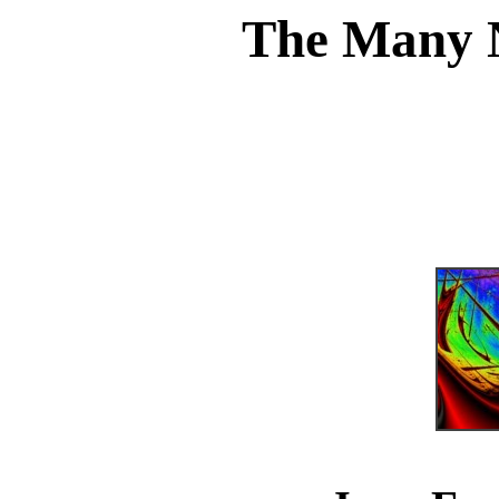
The Many 