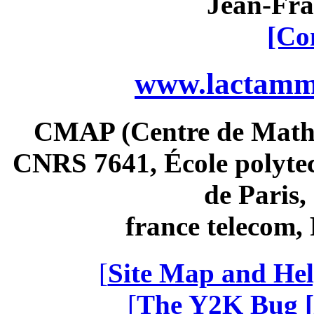
Jean-Fra
[Co
www.lactamme
CMAP (Centre de Math
CNRS 7641, École polytec
de Paris
france telecom
[
Site Map and Hel
[
The Y2K Bug [