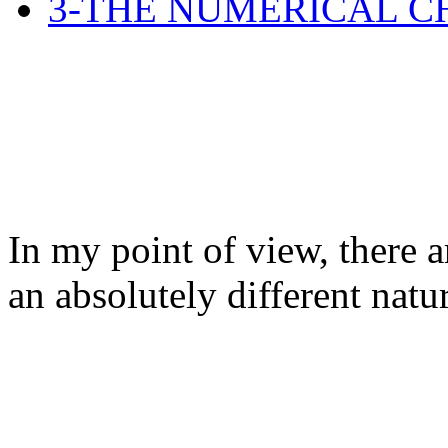
3-THE NUMERICAL C
In my point of view, there a
an absolutely different natu