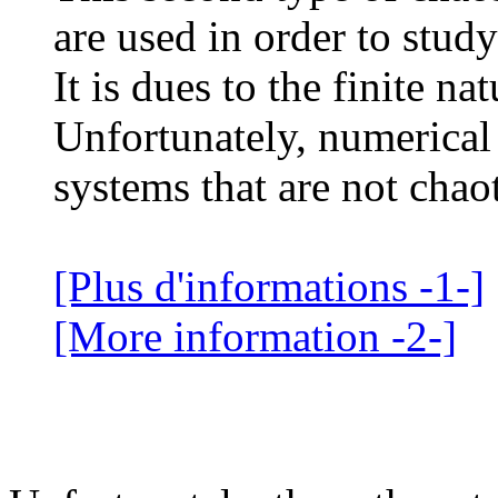
are used in order to study
It is dues to the finite na
Unfortunately, numerical
systems that are not chaot
[Plus d'informations -1-]
[More information -2-]