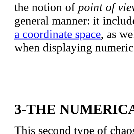
the notion of
point of vi
general manner: it inclu
a coordinate space
, as we
when displaying numerica
3-THE NUMERIC
This second type of cha