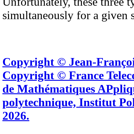
Unfortunately, these three 
simultaneously for a given 
Copyright © Jean-Françoi
Copyright © France Tel
de Mathématiques APpliq
polytechnique, Institut Po
2026.