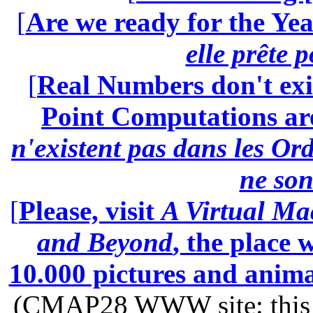
[
Are we ready for the Yea
elle prête 
[
Real Numbers don't exi
Point Computations aren
n'existent pas dans les Ord
ne son
[
Please, visit
A Virtual Ma
and Beyond
, the place
10.000 pictures and anim
(CMAP28 WWW site: this p