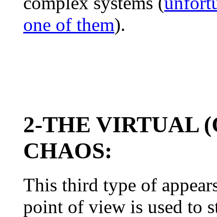
complex systems (
unfort
one of them
).
2-THE VIRTUAL 
CHAOS:
This third type of appear
point of view is used to s