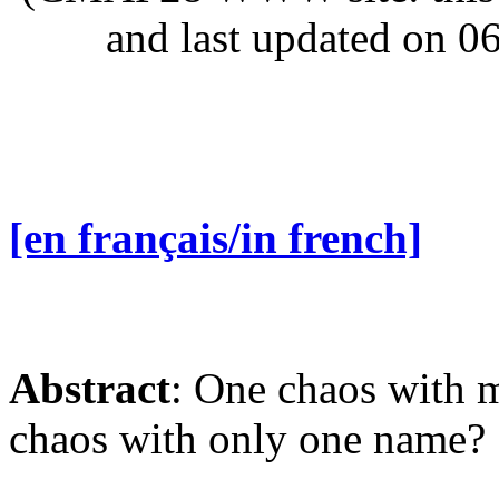
and last updated on 0
[en français/in french]
Abstract
: One chaos with 
chaos with only one name?