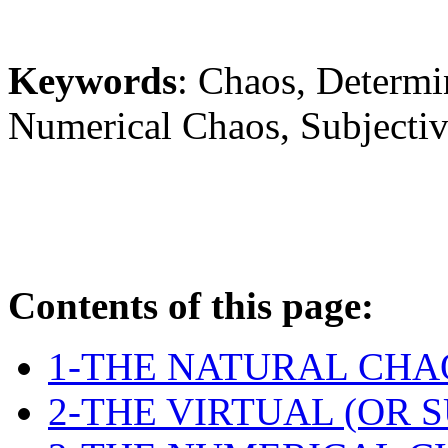
Keywords
: Chaos, Determi
Numerical Chaos, Subjectiv
Contents of this page:
1-THE NATURAL CHA
2-THE VIRTUAL (OR 