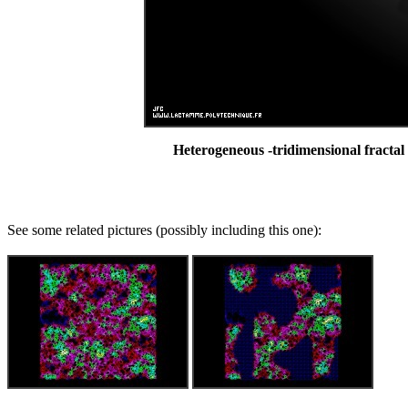
Heterogeneous -tridimensional fractal
See some related pictures (possibly including this one):