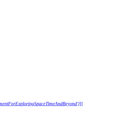
trumentForExploringSpaceTimeAndBeyond'}
]]