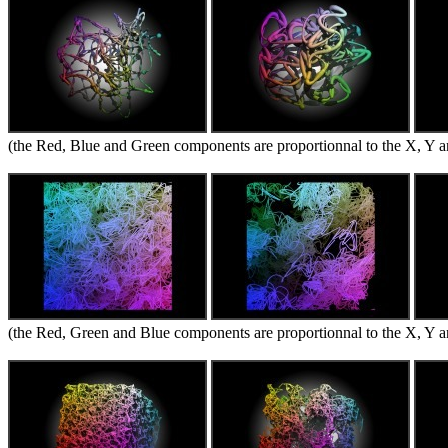
(the Red, Blue and Green components are proportionnal to the X, Y an
(the Red, Green and Blue components are proportionnal to the X, Y an