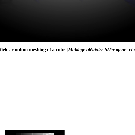
 field- random meshing of a cube [
Maillage aléatoire hétérogène -ch