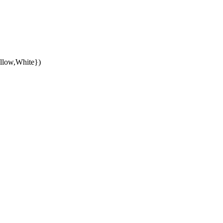
llow,White})