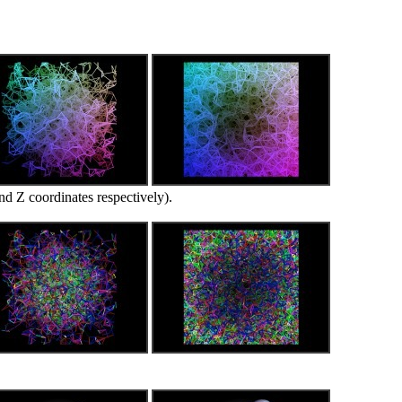
d Z coordinates respectively).