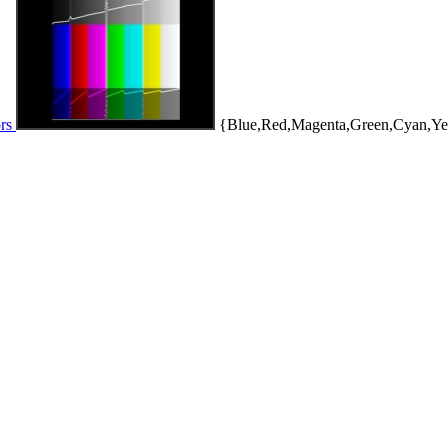
ors
{Blue,Red,Magenta,Green,Cyan,Ye