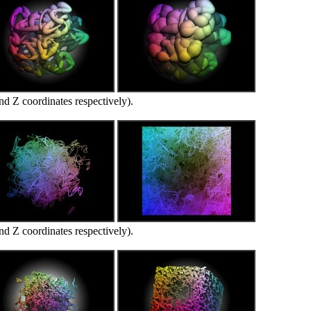
d Z coordinates respectively).
d Z coordinates respectively).