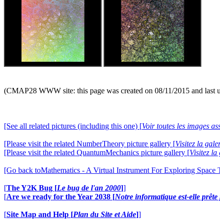
(CMAP28 WWW site: this page was created on 08/11/2015 and last 
[See all related pictures (including this one) [
Voir toutes les images ass
[Please visit the related NumberTheory picture gallery [
Visitez la ga
[Please visit the related QuantumMechanics picture gallery [
Visitez l
[Go back toMathematics - A Virtual Instrument For Exploring Space
[
The Y2K Bug [
Le bug de l'an 2000
]
]
[
Are we ready for the Year 2038 [
Notre informatique est-elle prêt
[
Site Map and Help [
Plan du Site et Aide
]
]