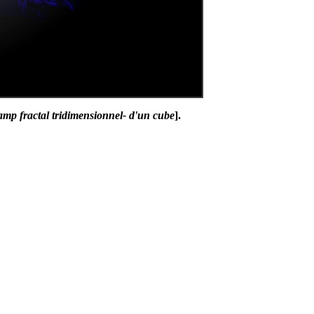
amp fractal tridimensionnel- d'un cube
].