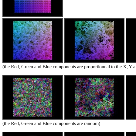
(the Red, Green and Blue components are proportionnal to the X, Y an
(the Red, Green and Blue components are random)