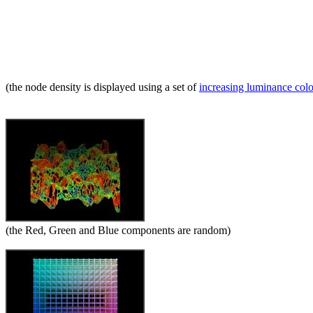
(the node density is displayed using a set of
increasing luminance col
(the Red, Green and Blue components are random)