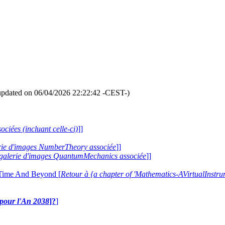
updated on 06/04/2026 22:22:42 -CEST-)
ociées (incluant celle-ci)
]]
lerie d'images NumberTheory associée
]]
a galerie d'images QuantumMechanics associée
]]
 Time And Beyond [
Retour à {a chapter of 'Mathematics-AVirtualIns
e pour l'An 2038
]?
]