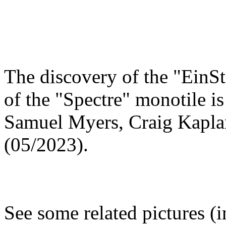
The discovery of the "EinSt
of the "Spectre" monotile i
Samuel Myers, Craig Kapl
(05/2023).
See some related pictures (i