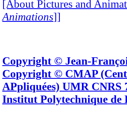
[About Pictures and Animat
Animations
]]
Copyright © Jean-Françoi
Copyright © CMAP (Cent
APpliquées) UMR CNRS 76
Institut Polytechnique de 