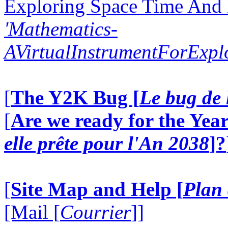
Exploring Space Time And
'Mathematics-
AVirtualInstrumentForExp
[
The Y2K Bug [
Le bug de 
[
Are we ready for the Year
elle prête pour l'An 2038
]?
[
Site Map and Help [
Plan 
[Mail [
Courrier
]]