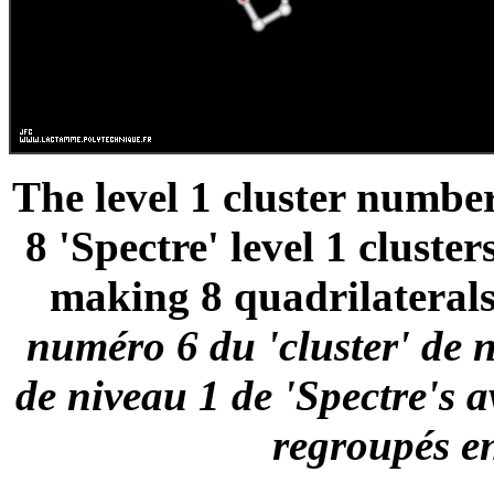
The level 1 cluster number
8 'Spectre' level 1 cluste
making 8 quadrilaterals
numéro 6 du 'cluster' de n
de niveau 1 de 'Spectre's a
regroupés en