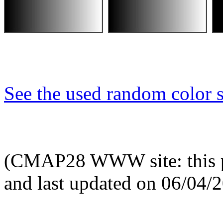
See the used random color s
(CMAP28 WWW site: this p
and last updated on 06/04/