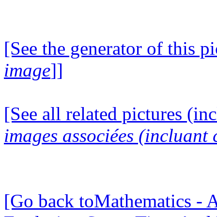
[See the generator of this pi
image
]]
[See all related pictures (in
images associées (incluant c
[Go back toMathematics - A