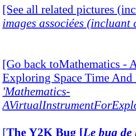
[See all related pictures (in
images associées (incluant c
[Go back toMathematics - A
Exploring Space Time And
'Mathematics-
AVirtualInstrumentForExp
[
The Y2K Bug [
Le bug de 