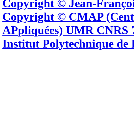
Copyright © Jean-Françoi
Copyright © CMAP (Cent
APpliquées) UMR CNRS 76
Institut Polytechnique de 