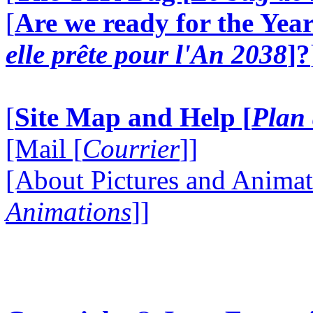
[
Are we ready for the Year
elle prête pour l'An 2038
]?
[
Site Map and Help [
Plan 
[Mail [
Courrier
]]
[About Pictures and Animat
Animations
]]