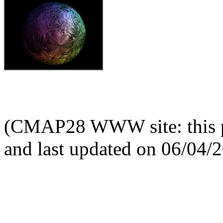
(CMAP28 WWW site: this p
and last updated on 06/04/