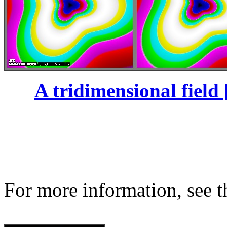
A tridimensional field 
For more information, see th