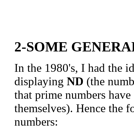
2-SOME GENERA
In the 1980's, I had the i
displaying
ND
(the number
that prime numbers have 
themselves). Hence the f
numbers: