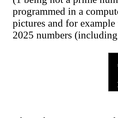
programmed in a computer
pictures and for example 
2025 numbers (including