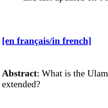
[en français/in french]
Abstract
: What is the Ulam
extended?