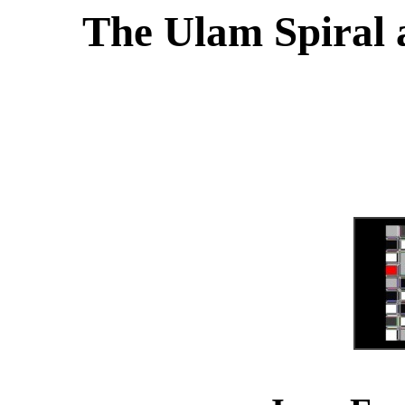
The Ulam Spiral a