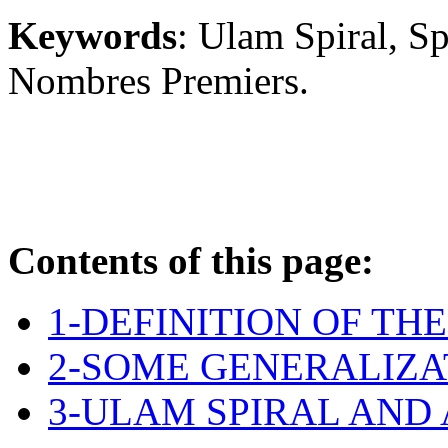
Keywords
: Ulam Spiral, S
Nombres Premiers.
Contents of this page:
1-DEFINITION OF TH
2-SOME GENERALIZA
3-ULAM SPIRAL AND 