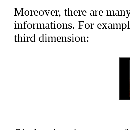
Moreover, there are many
informations. For exampl
third dimension: