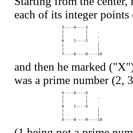
Starting from the center,
each of its integer point
                    5----4----3

                    |         |    .

                    |         |    .

                    6    1----2    .

                    |              |

                    |              |

and then he marked ("X"
was a prime number (2, 3, 
                    X----4----X

                    |         |    .

                    |         |    .

                    6    1----X    .

                    |              |

                    |              |

(1 being not a prime num