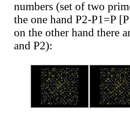
numbers (set of two pri
the one hand P2-P1=P [P
on the other hand there 
and P2):