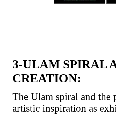
3-ULAM SPIRAL 
CREATION:
The Ulam spiral and the 
artistic inspiration as ex