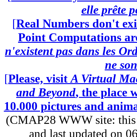
elle prête 
[
Real Numbers don't exi
Point Computations aren
n'existent pas dans les Ord
ne son
[
Please, visit
A Virtual Ma
and Beyond
, the place
10.000 pictures and anim
(CMAP28 WWW site: this p
and last updated on 0