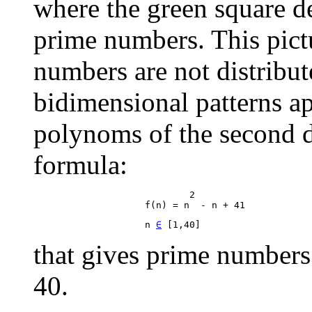
where the green square d
prime numbers. This pictu
numbers are not distribu
bidimensional patterns ap
polynoms of the second d
formula:
                            2

                    n 
∈
that gives prime numbers 
40.