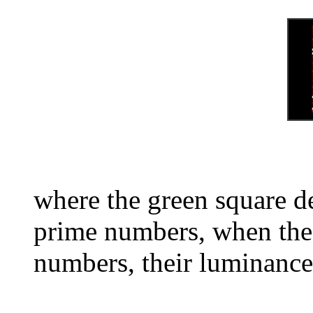
where the green square d
prime numbers, when the 
numbers, their luminance