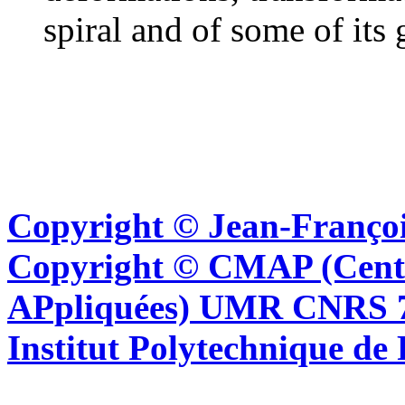
spiral and of some of its 
Copyright © Jean-Françoi
Copyright © CMAP (Cent
APpliquées) UMR CNRS 76
Institut Polytechnique de 