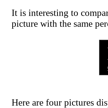
It is interesting to comp
picture with the same pe
Here are four pictures di