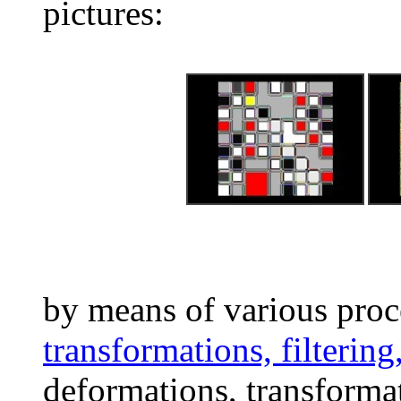
pictures:
by means of various proc
transformations, filtering
deformations, transformat