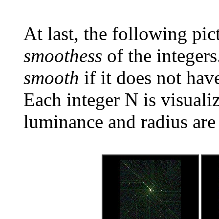
At last, the following pic
smoothess
of the integers
smooth
if it does not hav
Each integer N is visual
luminance and radius are 