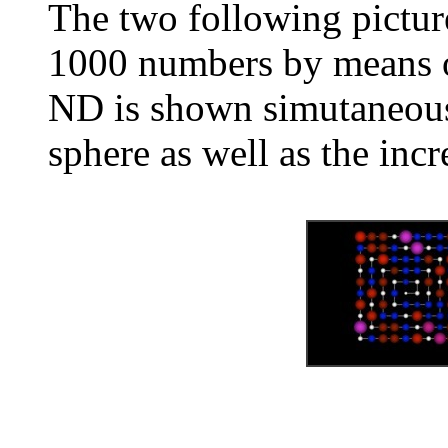
The two following pictur
1000 numbers by means of
ND is shown simutaneousl
sphere as well as the inc