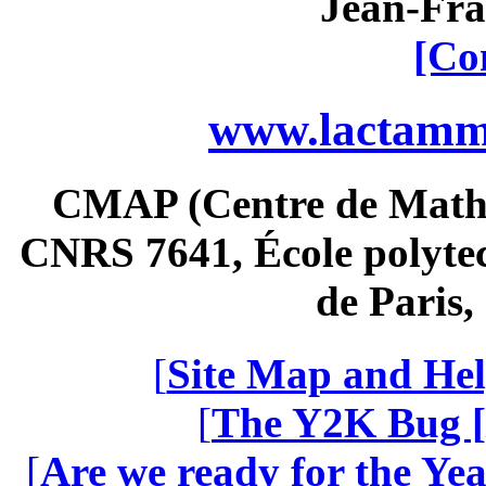
Jean-Fra
[Co
www.lactamme
CMAP (Centre de Math
CNRS 7641, École polytec
de Paris
[
Site Map and Hel
[
The Y2K Bug [
[
Are we ready for the Yea