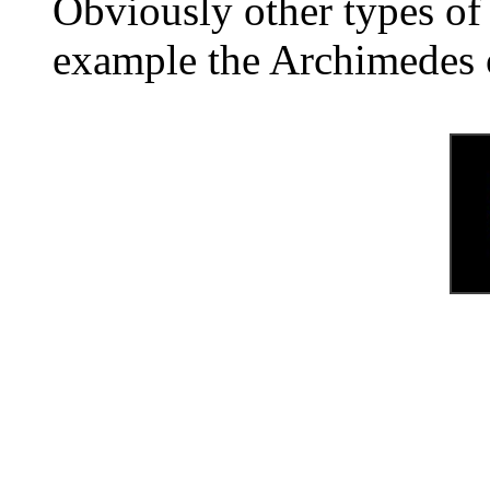
Obviously other types of 
example the Archimedes 