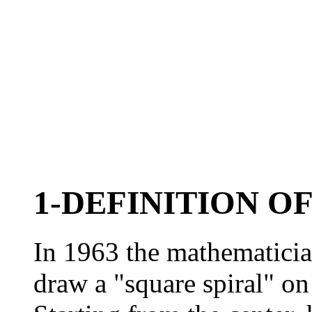
1-DEFINITION O
In 1963 the mathematicia
draw a "square spiral" on